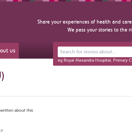
Share your experiences of health and care 
We pass your stories to the r
out us
Search for stories about...
eg Royal Alexandra Hospital, Primary C
U)
written about this
B7