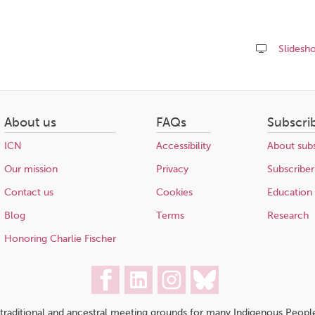
Slidesh
Share
this
page
About us
FAQs
Subscri
ICN
Accessibility
About subs
Our mission
Privacy
Subscriber
Contact us
Cookies
Education
Blog
Terms
Research
Honoring Charlie Fischer
traditional and ancestral meeting grounds for many Indigenous People,