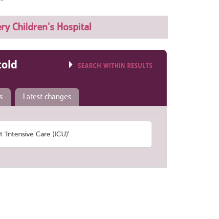
ery Children's Hospital
told
SEARCH WITHIN RESULTS
s
Latest changes
Intensive Care (ICU)'