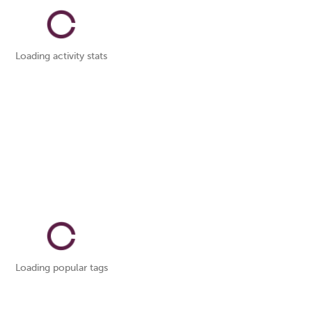
Loading activity stats
Loading popular tags