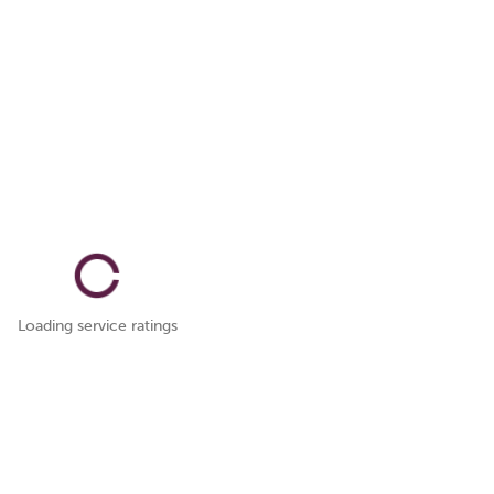
Loading service ratings