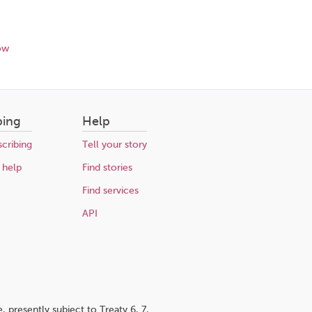
ow
bing
Help
cribing
Tell your story
 help
Find stories
Find services
API
 presently subject to Treaty 6, 7,