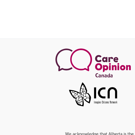
We acknowledge that Alberta is the 