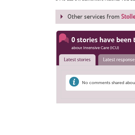
Other services from
Stoll
0 stories have been 
about Intensive Care (ICU)
Latest stories
Latest response
No comments shared about '