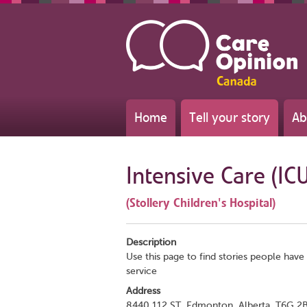
Home
Tell your story
Ab
Intensive Care (IC
(Stollery Children's Hospital)
Description
Use this page to find stories people have 
service
Address
8440 112 ST, Edmonton, Alberta, T6G 2