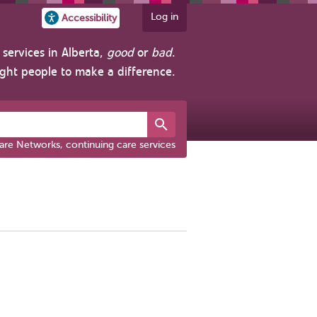
Log in
Accessibility
services in Alberta,
good
or
bad
.
ight people to make a difference.
are Networks, continuing care services