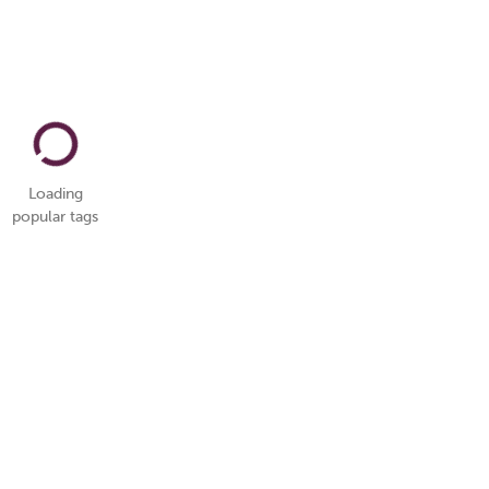
Loading
popular tags