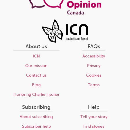
About us
FAQs
ICN
Accessibility
Our mission
Privacy
Contact us
Cookies
Blog
Terms
Honoring Charlie Fischer
Subscribing
Help
About subscribing
Tell your story
Subscriber help
Find stories