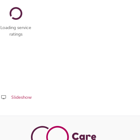
Loading service
ratings
Slideshow
Share
this
page