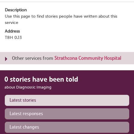
Description
Use this page to find stories people have written about this
service
Address
T8H 0J3
Other services from
Strathcona Community Hospital
0 stories have been told
about Diagnostic Imaging
Latest stories
Latest responses
Latest changes