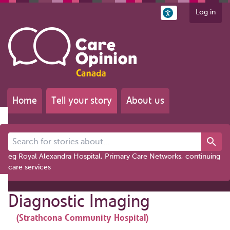
Log in
Home
Tell your story
About us
Search for stories about...
eg Royal Alexandra Hospital, Primary Care Networks, continuing
care services
Diagnostic Imaging
(Strathcona Community Hospital)