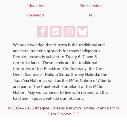
Education
Find services
Research
API
We acknowledge that Alberta is the traditional and
ancestral meeting grounds for many Indigenous
People, presently subject to Treaty 6, 7, and 8
territorial lands. These lands are the traditional
territories of the Blackfoot Confederacy, the Cree,
Dene, Saulteaux, Nakota Sioux, Stoney Nakoda, the
Tsuut’ina Nation as well as the Métis Nation of Alberta
and part of the traditional Homeland of the Métis
Nation. May we continue to live with respect on this
land and in peace with all our relations.
© 2024–2026 Imagine Citizens Network, under licence from
Care Opinion CIC