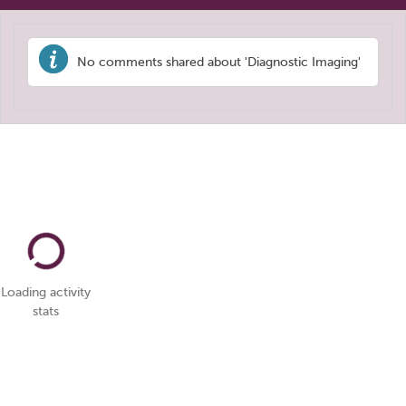
No comments shared about 'Diagnostic Imaging'
Loading activity
stats