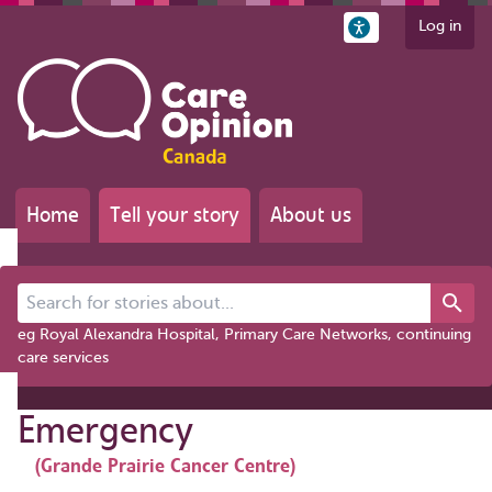
Log in
Home
Tell your story
About us
Search for stories about...
eg Royal Alexandra Hospital, Primary Care Networks, continuing
care services
Emergency
(Grande Prairie Cancer Centre)