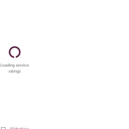
Loading service
ratings