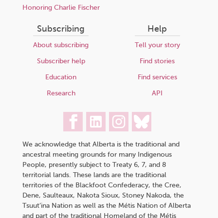
Honoring Charlie Fischer
Subscribing
Help
About subscribing
Tell your story
Subscriber help
Find stories
Education
Find services
Research
API
We acknowledge that Alberta is the traditional and
ancestral meeting grounds for many Indigenous
People, presently subject to Treaty 6, 7, and 8
territorial lands. These lands are the traditional
territories of the Blackfoot Confederacy, the Cree,
Dene, Saulteaux, Nakota Sioux, Stoney Nakoda, the
Tsuut’ina Nation as well as the Métis Nation of Alberta
and part of the traditional Homeland of the Métis