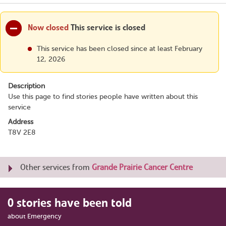
Now closed
This service is closed
This service has been closed since at least February
12, 2026
Description
Use this page to find stories people have written about this
service
Address
T8V 2E8
Other services from
Grande Prairie Cancer Centre
0 stories have been told
about Emergency