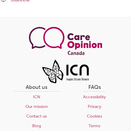
Slideshow
Share
this
page
About us
FAQs
ICN
Accessibility
Our mission
Privacy
Contact us
Cookies
Blog
Terms