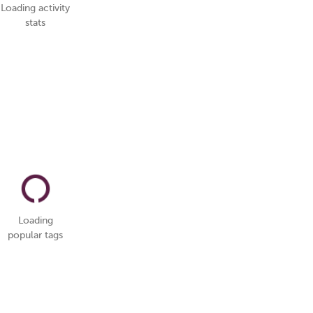
Loading activity
stats
Loading
popular tags