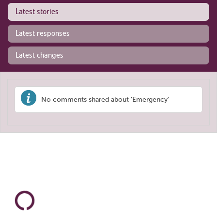
Latest stories
Latest responses
Latest changes
No comments shared about 'Emergency'