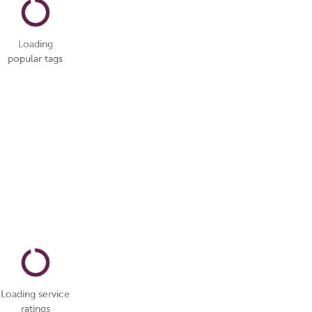
Loading
popular tags
Loading service
ratings