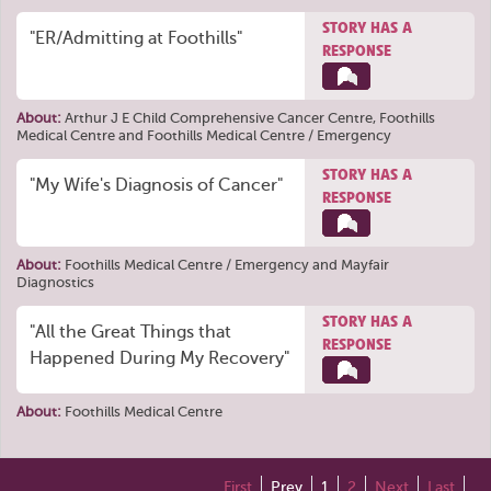
STORY HAS A
"ER/Admitting at Foothills"
RESPONSE
About:
Arthur J E Child Comprehensive Cancer Centre
,
Foothills
Medical Centre
and
Foothills Medical Centre / Emergency
STORY HAS A
"My Wife's Diagnosis of Cancer"
RESPONSE
About:
Foothills Medical Centre / Emergency
and
Mayfair
Diagnostics
STORY HAS A
"All the Great Things that
RESPONSE
Happened During My Recovery"
About:
Foothills Medical Centre
First
Prev
1
2
Next
Last