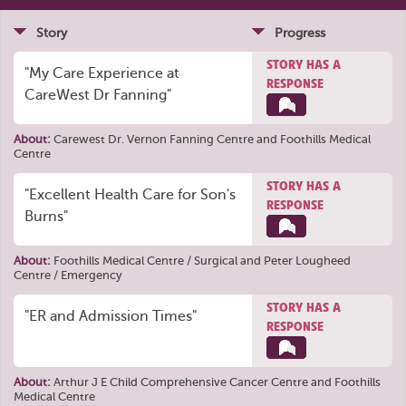
Story
Progress
STORY HAS A
"My Care Experience at
RESPONSE
CareWest Dr Fanning"
About:
Carewest Dr. Vernon Fanning Centre
and
Foothills Medical
Centre
STORY HAS A
"Excellent Health Care for Son's
RESPONSE
Burns"
About:
Foothills Medical Centre / Surgical
and
Peter Lougheed
Centre / Emergency
STORY HAS A
"ER and Admission Times"
RESPONSE
About:
Arthur J E Child Comprehensive Cancer Centre
and
Foothills
Medical Centre