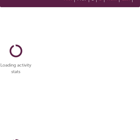
Loading activity
stats