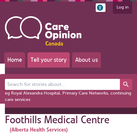
Log in
Home
Tell your story
About us
Search for stories about...
eg Royal Alexandra Hospital, Primary Care Networks, continuing
care services
Foothills Medical Centre
(Alberta Health Services)