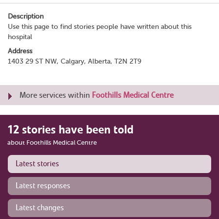
Description
Use this page to find stories people have written about this
hospital
Address
1403 29 ST NW, Calgary, Alberta, T2N 2T9
More services within
Foothills Medical Centre
12 stories have been told
about Foothills Medical Centre
Latest stories
Latest responses
Latest changes