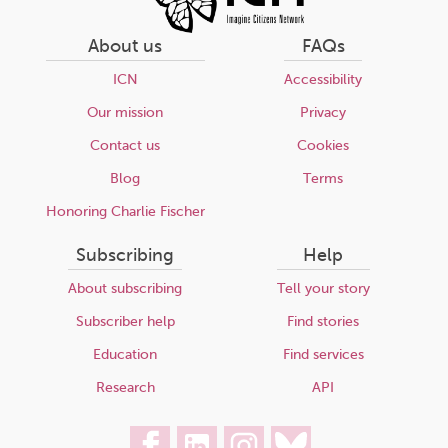
About us
FAQs
ICN
Accessibility
Our mission
Privacy
Contact us
Cookies
Blog
Terms
Honoring Charlie Fischer
Subscribing
Help
About subscribing
Tell your story
Subscriber help
Find stories
Education
Find services
Research
API