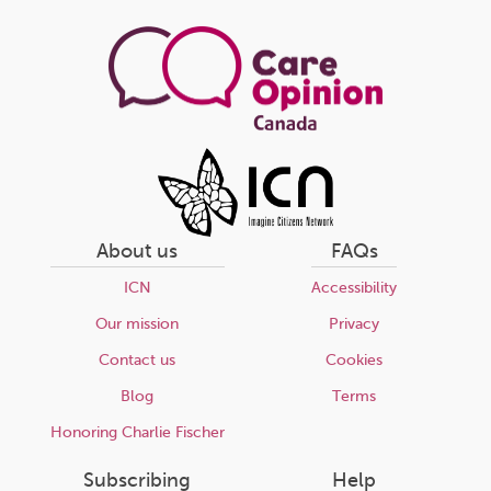
page
About us
FAQs
ICN
Accessibility
Our mission
Privacy
Contact us
Cookies
Blog
Terms
Honoring Charlie Fischer
Subscribing
Help