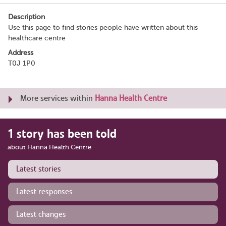
Description
Use this page to find stories people have written about this
healthcare centre
Address
T0J 1P0
More services within
Hanna Health Centre
1 story has been told
about Hanna Health Centre
Latest stories
Latest responses
Latest changes