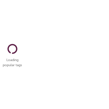
Loading
popular tags