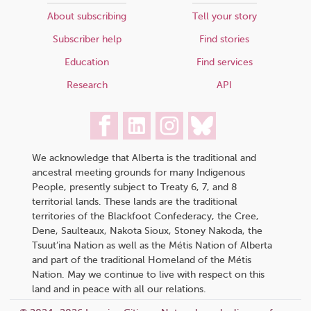
About subscribing
Tell your story
Subscriber help
Find stories
Education
Find services
Research
API
We acknowledge that Alberta is the traditional and
ancestral meeting grounds for many Indigenous
People, presently subject to Treaty 6, 7, and 8
territorial lands. These lands are the traditional
territories of the Blackfoot Confederacy, the Cree,
Dene, Saulteaux, Nakota Sioux, Stoney Nakoda, the
Tsuut’ina Nation as well as the Métis Nation of Alberta
and part of the traditional Homeland of the Métis
Nation. May we continue to live with respect on this
land and in peace with all our relations.