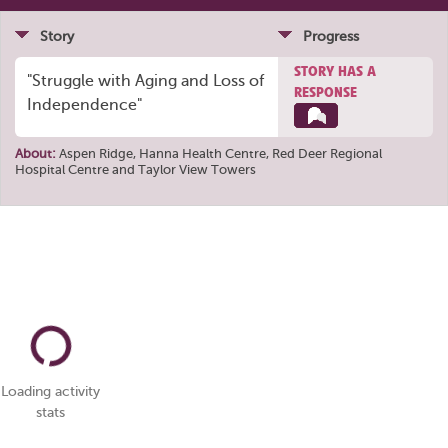
Story
Progress
STORY HAS A
"Struggle with Aging and Loss of
RESPONSE
Independence"
About:
Aspen Ridge
,
Hanna Health Centre
,
Red Deer Regional
Hospital Centre
and
Taylor View Towers
Loading activity
stats