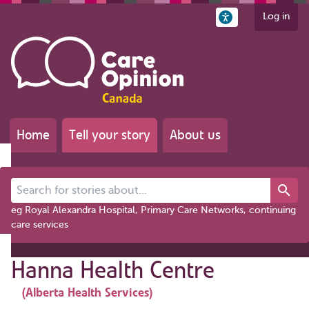
Log in
Home
Tell your story
About us
Search for stories about...
eg Royal Alexandra Hospital, Primary Care Networks, continuing
care services
Hanna Health Centre
(Alberta Health Services)