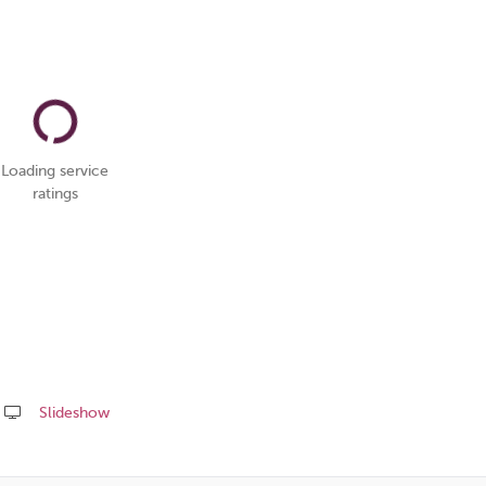
Loading service
ratings
Slideshow
Share
this