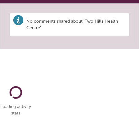
No comments shared about 'Two Hills Health
Centre'
Loading activity
stats