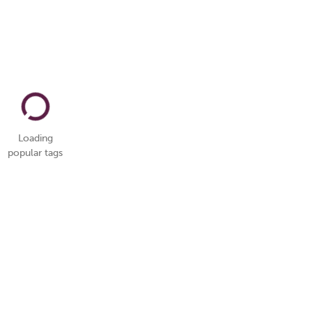
Loading
popular tags