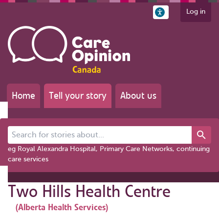
Log in
Home
Tell your story
About us
Search for stories about...
eg Royal Alexandra Hospital, Primary Care Networks, continuing
care services
Two Hills Health Centre
(Alberta Health Services)