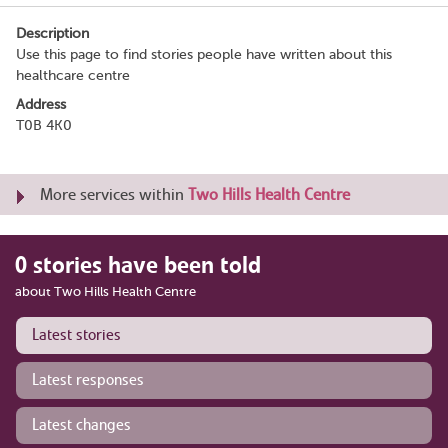
Description
Use this page to find stories people have written about this
healthcare centre
Address
T0B 4K0
More services within
Two Hills Health Centre
0 stories have been told
about Two Hills Health Centre
Latest stories
Latest responses
Latest changes