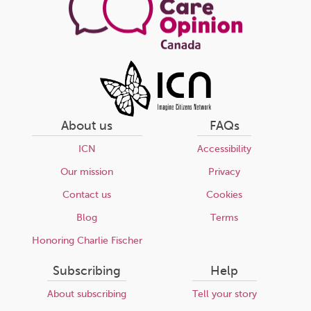
About us
FAQs
ICN
Accessibility
Our mission
Privacy
Contact us
Cookies
Blog
Terms
Honoring Charlie Fischer
Subscribing
Help
About subscribing
Tell your story