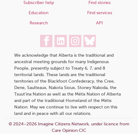
Subscriber help
Find stories
Education
Find services
Research
API
We acknowledge that Alberta is the traditional and
ancestral meeting grounds for many Indigenous
People, presently subject to Treaty 6, 7, and 8
territorial lands. These lands are the traditional
territories of the Blackfoot Confederacy, the Cree,
Dene, Saulteaux, Nakota Sioux, Stoney Nakoda, the
Tsuut’ina Nation as well as the Métis Nation of Alberta
and part of the traditional Homeland of the Métis
Nation. May we continue to live with respect on this
land and in peace with all our relations.
© 2024–2026 Imagine Citizens Network, under licence from
Care Opinion CIC