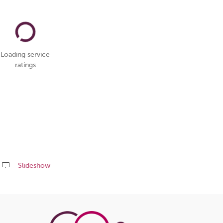
Loading service
ratings
Slideshow
Share
this
page