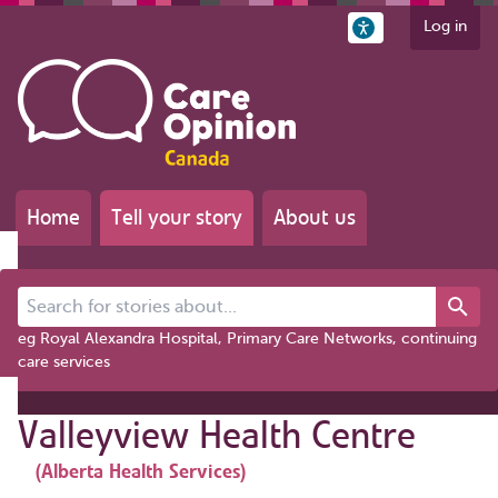
Log in
Home
Tell your story
About us
Search for stories about...
eg Royal Alexandra Hospital, Primary Care Networks, continuing
care services
Valleyview Health Centre
(Alberta Health Services)