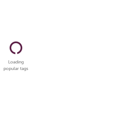
Loading
popular tags