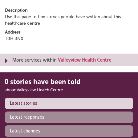
Description
Use this page to find stories people have written about this
healthcare centre
Address
T0H 3N0
More services within
Valleyview Health Centre
0 stories have been told
about Valleyview Health Centre
Latest stories
Latest responses
Latest changes