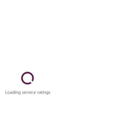
Loading service ratings