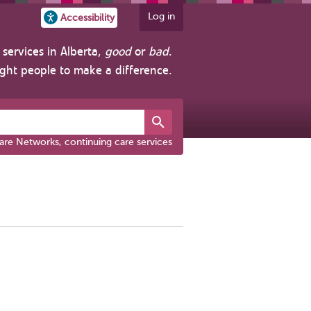
Log in
Accessibility
services in Alberta,
good
or
bad
.
ight people to make a difference.
are Networks, continuing care services