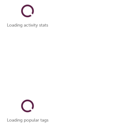
Loading activity stats
Loading popular tags