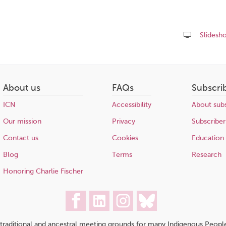
Slidesh
Share
this
page
About us
FAQs
Subscri
ICN
Accessibility
About subs
Our mission
Privacy
Subscriber
Contact us
Cookies
Education
Blog
Terms
Research
Honoring Charlie Fischer
traditional and ancestral meeting grounds for many Indigenous People,