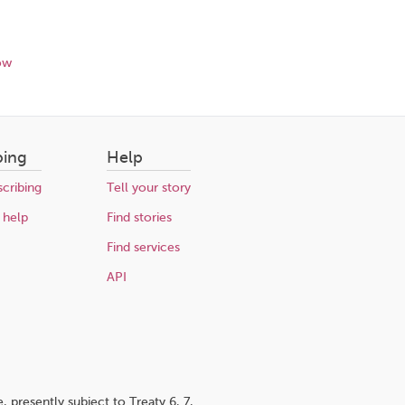
ow
bing
Help
cribing
Tell your story
 help
Find stories
Find services
API
 presently subject to Treaty 6, 7,