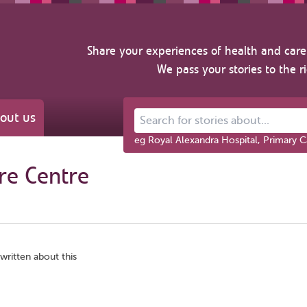
Share your experiences of health and care 
We pass your stories to the r
out us
Search for stories about...
eg Royal Alexandra Hospital, Primary C
re Centre
written about this