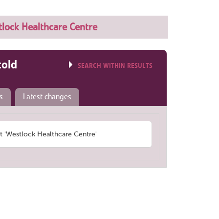
lock Healthcare Centre
told
SEARCH WITHIN RESULTS
s
Latest changes
 'Westlock Healthcare Centre'