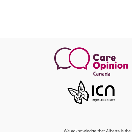
We acknowledge that Alberta is the 