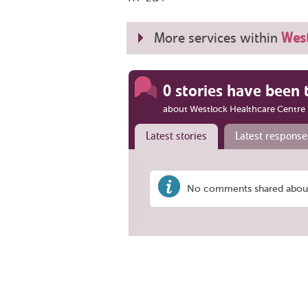
More services within
West
0 stories have been 
about Westlock Healthcare Centre
Latest stories
Latest response
No comments shared about