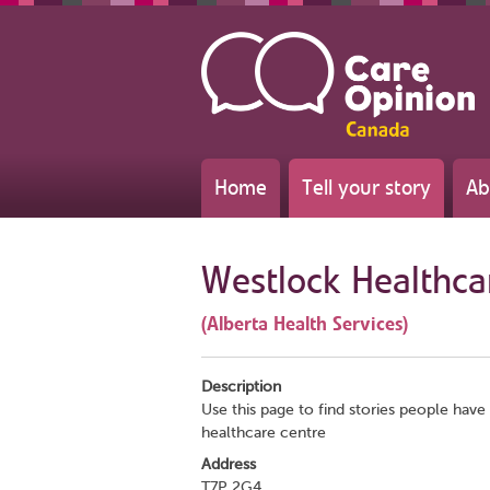
Home
Tell your story
Ab
Westlock Healthca
(Alberta Health Services)
Description
Use this page to find stories people have 
healthcare centre
Address
T7P 2G4