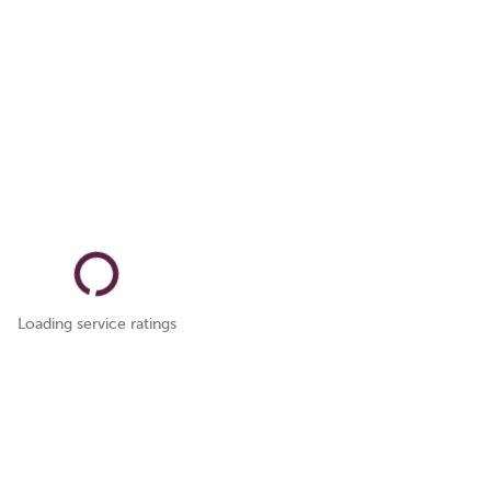
Loading service ratings