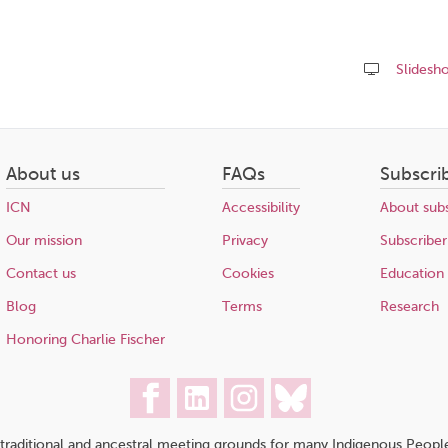
Slidesh
Share
this
page
About us
FAQs
Subscri
ICN
Accessibility
About subs
Our mission
Privacy
Subscriber
Contact us
Cookies
Education
Blog
Terms
Research
Honoring Charlie Fischer
traditional and ancestral meeting grounds for many Indigenous People,