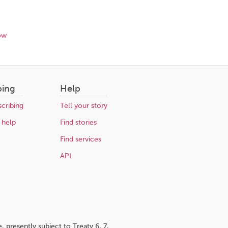
ow
bing
Help
cribing
Tell your story
 help
Find stories
Find services
API
 presently subject to Treaty 6, 7,