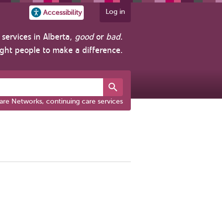
Log in
Accessibility
services in Alberta,
good
or
bad
.
ight people to make a difference.
are Networks, continuing care services