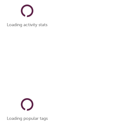
Loading activity stats
Loading popular tags