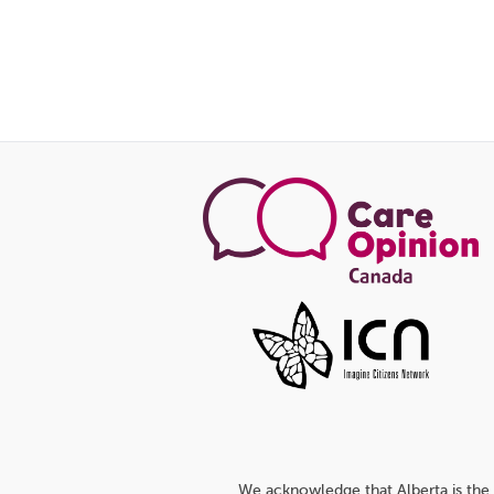
We acknowledge that Alberta is the 