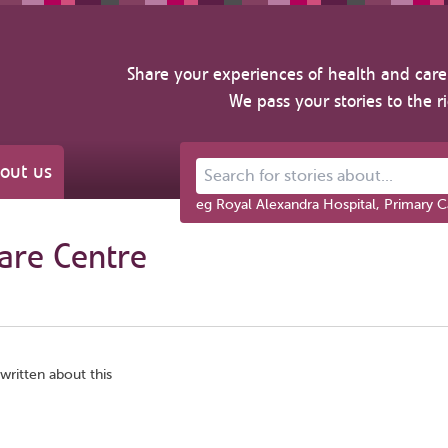
Share your experiences of health and care 
We pass your stories to the r
out us
Search for stories about...
eg Royal Alexandra Hospital, Primary C
care Centre
written about this