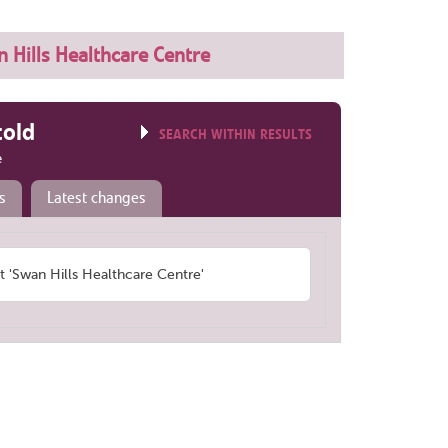
 Hills Healthcare Centre
told
SEARCH WITHIN RESULTS
e
s
Latest changes
'Swan Hills Healthcare Centre'