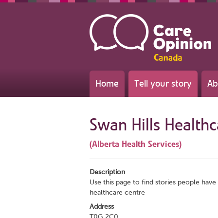
Home
Tell your story
Ab
Swan Hills Health
(Alberta Health Services)
Description
Use this page to find stories people have 
healthcare centre
Address
T0G 2C0