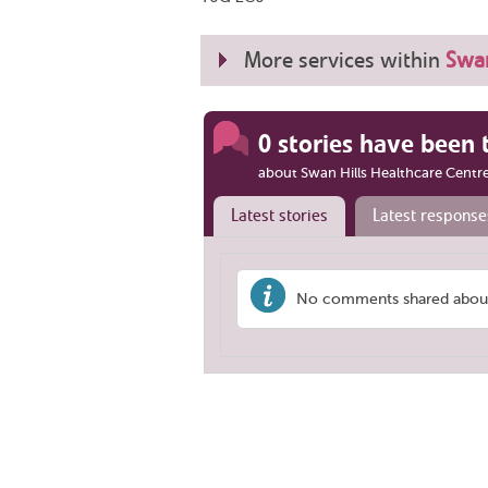
More services within
Swan
0 stories have been 
about Swan Hills Healthcare Centr
Latest stories
Latest response
No comments shared about 