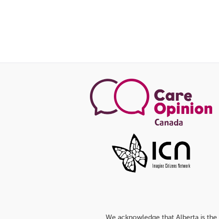
We acknowledge that Alberta is the 