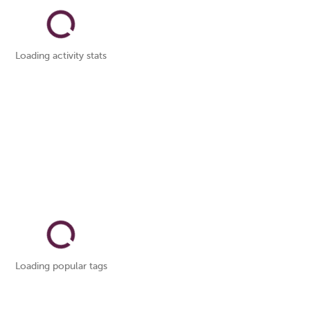
Loading activity stats
Loading popular tags