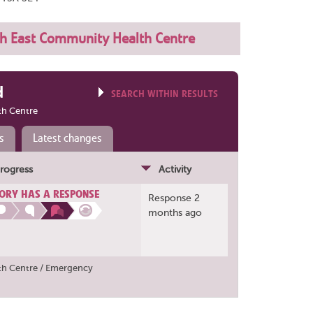
h East Community Health Centre
d
SEARCH WITHIN RESULTS
th Centre
s
Latest changes
rogress
Activity
ORY HAS A RESPONSE
Response 2
months ago
th Centre / Emergency