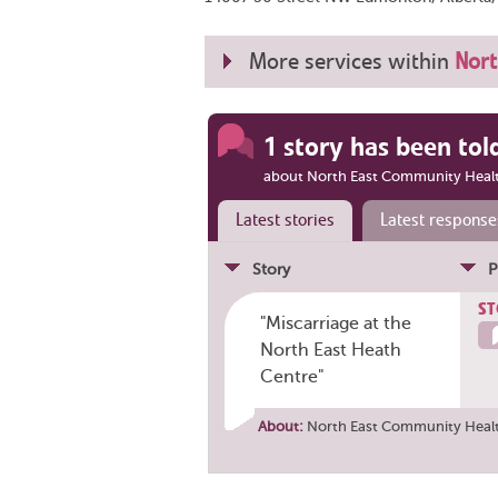
More services within
Nort
1 story has been tol
about North East Community Heal
Latest stories
Latest response
Story
P
ST
"Miscarriage at the
North East Heath
Centre"
About:
North East Community Heal