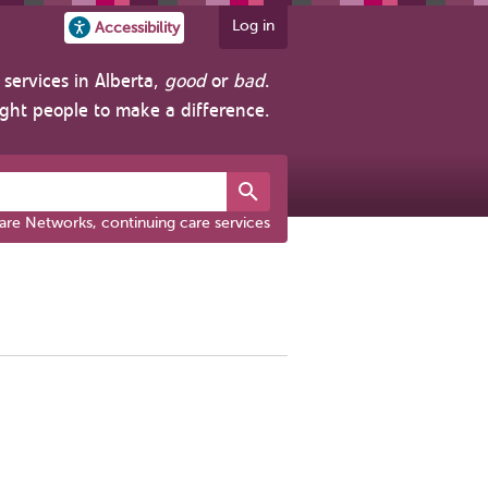
Log in
Accessibility
services in Alberta,
good
or
bad
.
ight people to make a difference.
are Networks, continuing care services