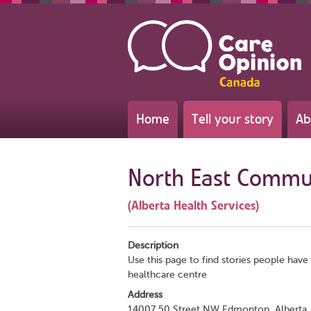
Home
Tell your story
Ab
North East Commun
(Alberta Health Services)
Description
Use this page to find stories people have 
healthcare centre
Address
14007 50 Street NW Edmonton, Alberta,