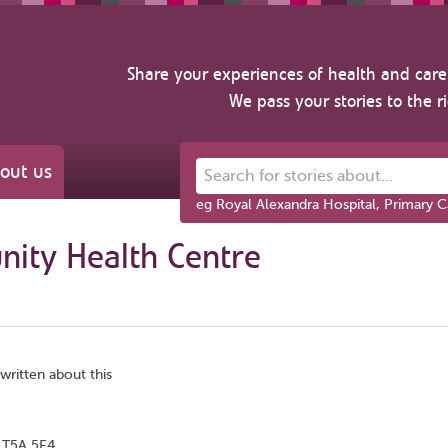
Share your experiences of health and care 
We pass your stories to the r
out us
Search for stories about...
eg Royal Alexandra Hospital, Primary C
ity Health Centre
written about this
 T5A 5E4