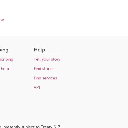
ow
bing
Help
cribing
Tell your story
 help
Find stories
Find services
API
 presently subject to Treaty 6, 7,