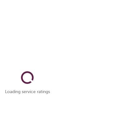
Loading service ratings