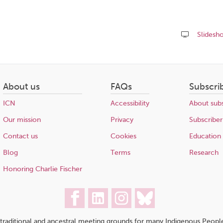
Slidesh
Share
this
page
About us
FAQs
Subscri
ICN
Accessibility
About subs
Our mission
Privacy
Subscriber
Contact us
Cookies
Education
Blog
Terms
Research
Honoring Charlie Fischer
traditional and ancestral meeting grounds for many Indigenous People,