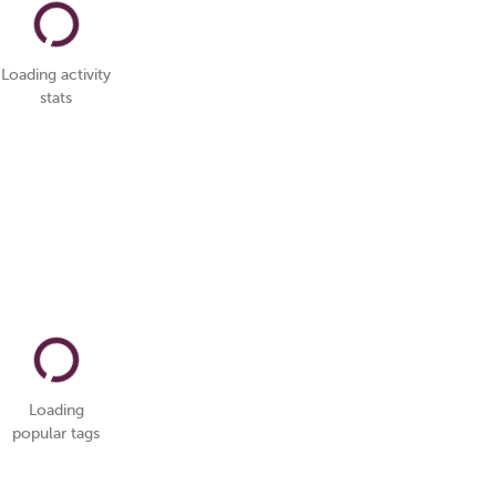
Loading activity
stats
Loading
popular tags