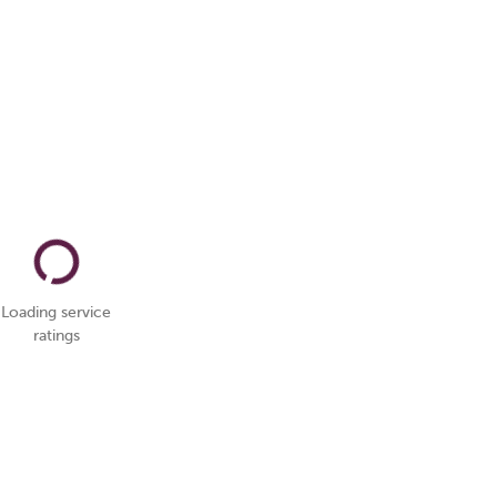
Loading service
ratings