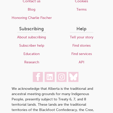
Contact us
Cookies
Blog
Terms
Honoring Charlie Fischer
Subscribing
Help
About subscribing
Tell your story
Subscriber help
Find stories
Education
Find services
Research
API
We acknowledge that Alberta is the traditional and
ancestral meeting grounds for many Indigenous
People, presently subject to Treaty 6, 7, and 8
territorial lands. These lands are the traditional
territories of the Blackfoot Confederacy, the Cree,