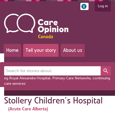
Log in
Home
Tell your story
About us
Search for stories about...
eg Royal Alexandra Hospital, Primary Care Networks, continuing
care services
Stollery Children's Hospital
(Acute Care Alberta)