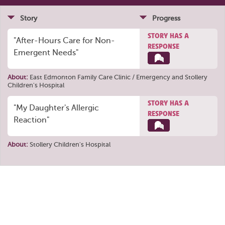
Story
Progress
STORY HAS A
"After-Hours Care for Non-
RESPONSE
Emergent Needs"
About:
East Edmonton Family Care Clinic / Emergency
and
Stollery
Children's Hospital
STORY HAS A
"My Daughter's Allergic
RESPONSE
Reaction"
About:
Stollery Children's Hospital