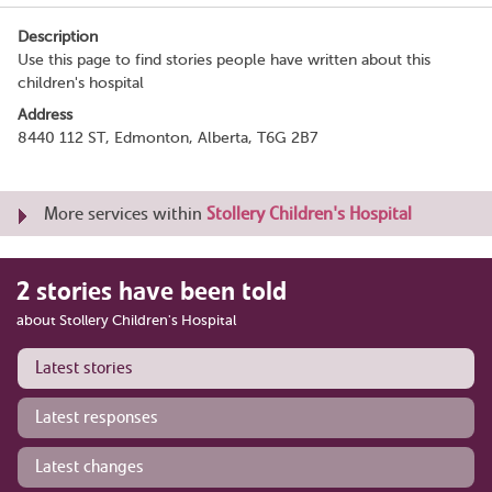
Description
Use this page to find stories people have written about this
children's hospital
Address
8440 112 ST, Edmonton, Alberta, T6G 2B7
More services within
Stollery Children's Hospital
2 stories have been told
about Stollery Children's Hospital
Latest stories
Latest responses
Latest changes