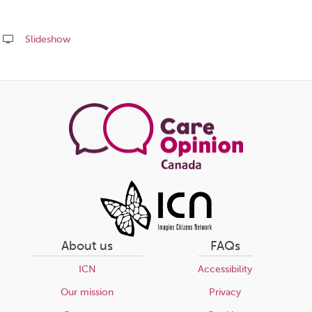
Slideshow
Share
this
page
About us
FAQs
ICN
Accessibility
Our mission
Privacy