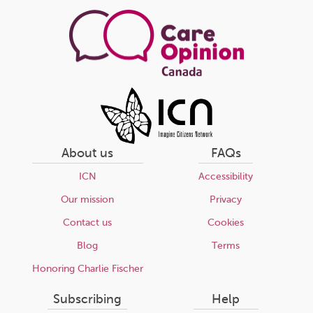
page
About us
FAQs
ICN
Accessibility
Our mission
Privacy
Contact us
Cookies
Blog
Terms
Honoring Charlie Fischer
Subscribing
Help