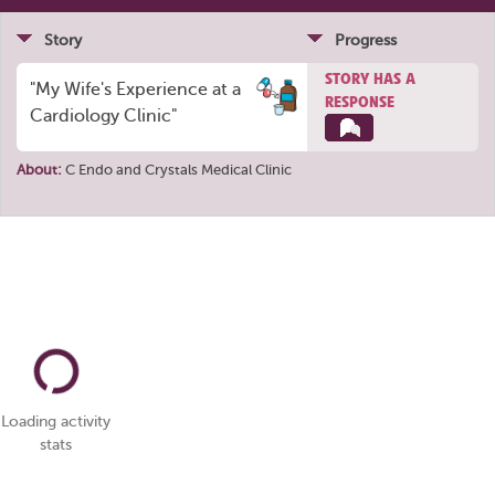
Story
Progress
STORY HAS A
"My Wife's Experience at a
RESPONSE
Cardiology Clinic"
About:
C Endo
and
Crystals Medical Clinic
Loading activity
stats