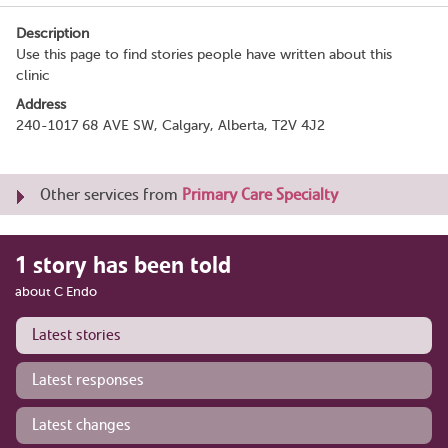
Description
Use this page to find stories people have written about this
clinic
Address
240-1017 68 AVE SW, Calgary, Alberta, T2V 4J2
Other services from
Primary Care Specialty
1 story has been told
about C Endo
Latest stories
Latest responses
Latest changes