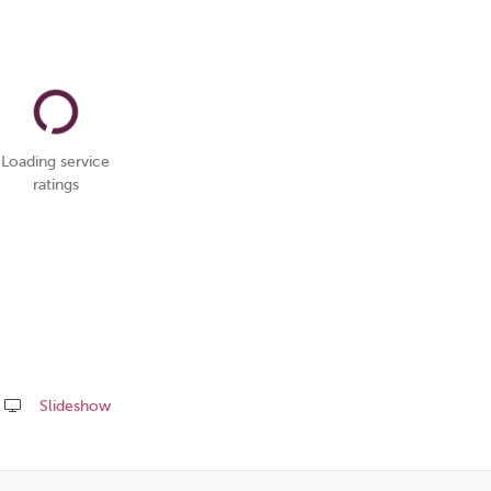
Loading service
ratings
Slideshow
Share
this