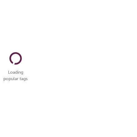
Loading
popular tags