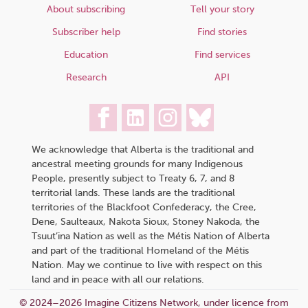
About subscribing
Tell your story
Subscriber help
Find stories
Education
Find services
Research
API
We acknowledge that Alberta is the traditional and
ancestral meeting grounds for many Indigenous
People, presently subject to Treaty 6, 7, and 8
territorial lands. These lands are the traditional
territories of the Blackfoot Confederacy, the Cree,
Dene, Saulteaux, Nakota Sioux, Stoney Nakoda, the
Tsuut’ina Nation as well as the Métis Nation of Alberta
and part of the traditional Homeland of the Métis
Nation. May we continue to live with respect on this
land and in peace with all our relations.
© 2024–2026 Imagine Citizens Network, under licence from