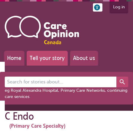
Log in
Home
Tell your story
About us
Search for stories about...
eg Royal Alexandra Hospital, Primary Care Networks, continuing
care services
C Endo
(Primary Care Specialty)