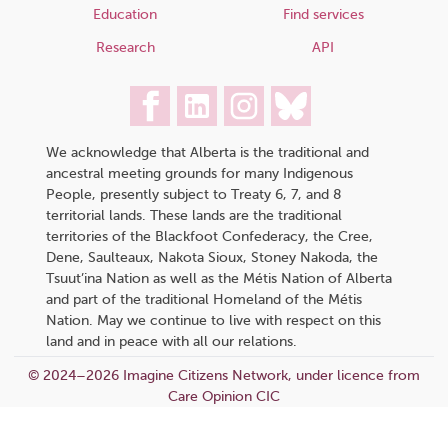
Education
Find services
Research
API
We acknowledge that Alberta is the traditional and
ancestral meeting grounds for many Indigenous
People, presently subject to Treaty 6, 7, and 8
territorial lands. These lands are the traditional
territories of the Blackfoot Confederacy, the Cree,
Dene, Saulteaux, Nakota Sioux, Stoney Nakoda, the
Tsuut’ina Nation as well as the Métis Nation of Alberta
and part of the traditional Homeland of the Métis
Nation. May we continue to live with respect on this
land and in peace with all our relations.
© 2024–2026 Imagine Citizens Network, under licence from
Care Opinion CIC