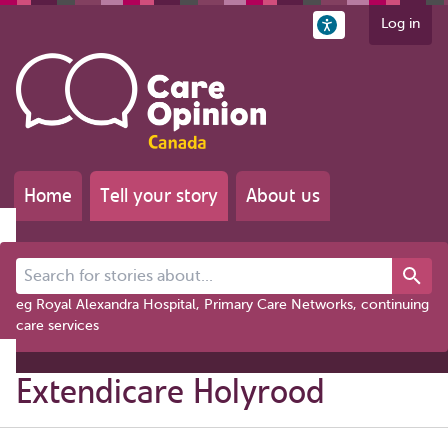
Log in
Home
Tell your story
About us
Search for stories about...
eg Royal Alexandra Hospital, Primary Care Networks, continuing
care services
Extendicare Holyrood