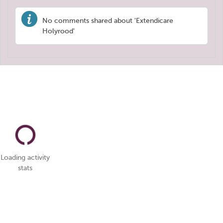
No comments shared about 'Extendicare
Holyrood'
Loading activity
stats