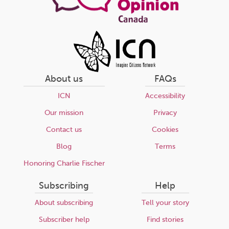
About us
FAQs
ICN
Accessibility
Our mission
Privacy
Contact us
Cookies
Blog
Terms
Honoring Charlie Fischer
Subscribing
Help
About subscribing
Tell your story
Subscriber help
Find stories