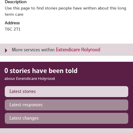
Description
Use this page to find stories people have written about this long
term care
Address
T6C 2T1
More services within
Extendicare Holyrood
0 stories have been told
about Extendicare Holyrood
Latest stories
Latest responses
Latest changes