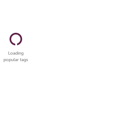
Loading
popular tags