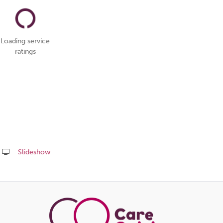
Loading service
ratings
Slideshow
Share
this
page