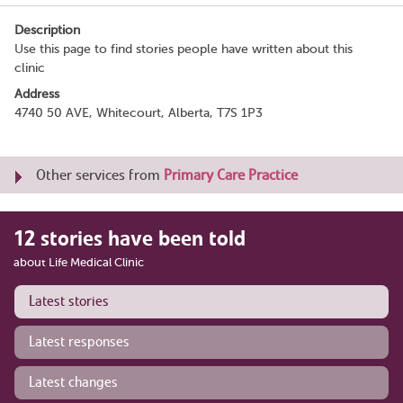
Description
Use this page to find stories people have written about this
clinic
Address
4740 50 AVE, Whitecourt, Alberta, T7S 1P3
Other services from
Primary Care Practice
12 stories have been told
about Life Medical Clinic
Latest stories
Latest responses
Latest changes