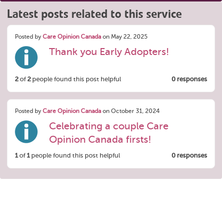
Latest posts related to this service
Posted by
Care Opinion Canada
on May 22, 2025
Thank you Early Adopters!
2
of
2
people found this post helpful
0 responses
Posted by
Care Opinion Canada
on October 31, 2024
Celebrating a couple Care
Opinion Canada firsts!
1
of
1
people found this post helpful
0 responses