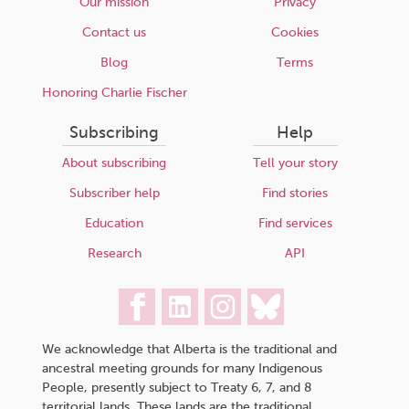
Our mission
Privacy
Contact us
Cookies
Blog
Terms
Honoring Charlie Fischer
Subscribing
Help
About subscribing
Tell your story
Subscriber help
Find stories
Education
Find services
Research
API
We acknowledge that Alberta is the traditional and
ancestral meeting grounds for many Indigenous
People, presently subject to Treaty 6, 7, and 8
territorial lands. These lands are the traditional