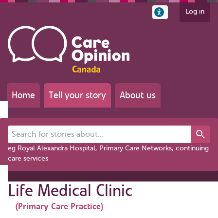
Log in
Home
Tell your story
About us
Search for stories about...
eg Royal Alexandra Hospital, Primary Care Networks, continuing
care services
Life Medical Clinic
(Primary Care Practice)