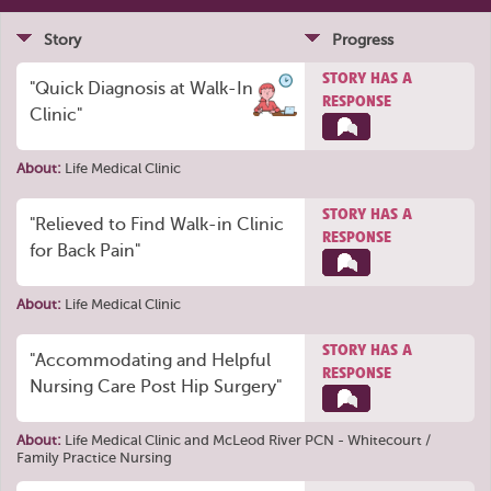
Story
Progress
STORY HAS A
"Quick Diagnosis at Walk-In
RESPONSE
Clinic"
About:
Life Medical Clinic
STORY HAS A
"Relieved to Find Walk-in Clinic
RESPONSE
for Back Pain"
About:
Life Medical Clinic
STORY HAS A
"Accommodating and Helpful
RESPONSE
Nursing Care Post Hip Surgery"
About:
Life Medical Clinic
and
McLeod River PCN - Whitecourt /
Family Practice Nursing