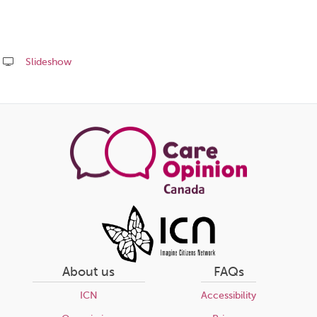
Slideshow
Share
this
page
About us
FAQs
ICN
Accessibility