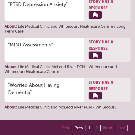
STORY HAS A
"PTSD Depression Anxiety"
RESPONSE
About:
Life Medical Clinic
and
Whitecourt Healthcare Centre / Long
Term Care
STORY HAS A
"MINT Assessments"
RESPONSE
About:
Life Medical Clinic
,
McLeod River PCN - Whitecourt
and
Whitecourt Healthcare Centre
STORY HAS A
"Worried About Having
RESPONSE
Dementia"
About:
Life Medical Clinic
and
McLeod River PCN - Whitecourt
First
Prev
1
2
Next
Last