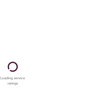
Loading service
ratings