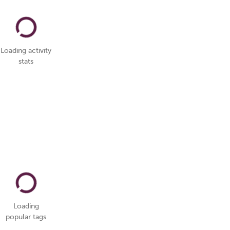
Loading activity
stats
Loading
popular tags