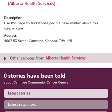
(Alberta Health Services)
Description
Use this page to find stories people have written about this
cancer care
Address
4607 53 Street Camrose, Canada, T4V 1Y5
Other services from
Alberta Health Services
0 stories have been told
about Camrose Community Cancer Centre
Latest stories
Latest responses