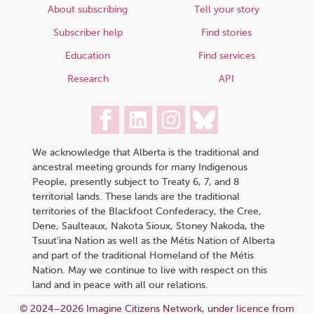
About subscribing
Tell your story
Subscriber help
Find stories
Education
Find services
Research
API
We acknowledge that Alberta is the traditional and
ancestral meeting grounds for many Indigenous
People, presently subject to Treaty 6, 7, and 8
territorial lands. These lands are the traditional
territories of the Blackfoot Confederacy, the Cree,
Dene, Saulteaux, Nakota Sioux, Stoney Nakoda, the
Tsuut’ina Nation as well as the Métis Nation of Alberta
and part of the traditional Homeland of the Métis
Nation. May we continue to live with respect on this
land and in peace with all our relations.
© 2024–2026 Imagine Citizens Network, under licence from