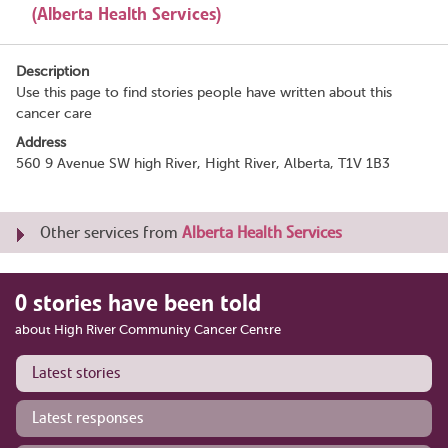
(Alberta Health Services)
Description
Use this page to find stories people have written about this
cancer care
Address
560 9 Avenue SW high River, Hight River, Alberta, T1V 1B3
Other services from
Alberta Health Services
0 stories have been told
about High River Community Cancer Centre
Latest stories
Latest responses