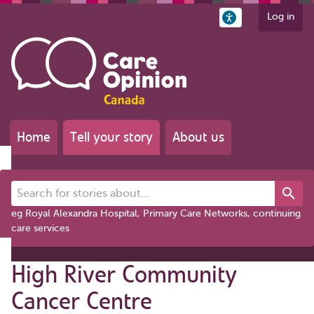
Log in
Home
Tell your story
About us
Search for stories about...
eg Royal Alexandra Hospital, Primary Care Networks, continuing
care services
High River Community
Cancer Centre