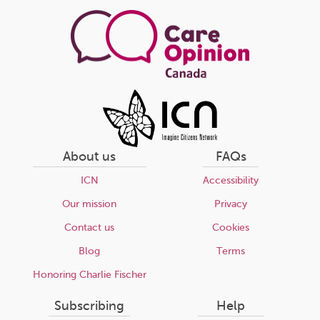
page
About us
FAQs
ICN
Accessibility
Our mission
Privacy
Contact us
Cookies
Blog
Terms
Honoring Charlie Fischer
Subscribing
Help