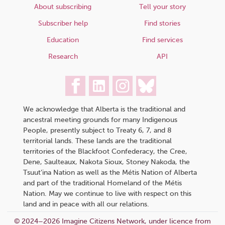
About subscribing
Tell your story
Subscriber help
Find stories
Education
Find services
Research
API
We acknowledge that Alberta is the traditional and
ancestral meeting grounds for many Indigenous
People, presently subject to Treaty 6, 7, and 8
territorial lands. These lands are the traditional
territories of the Blackfoot Confederacy, the Cree,
Dene, Saulteaux, Nakota Sioux, Stoney Nakoda, the
Tsuut’ina Nation as well as the Métis Nation of Alberta
and part of the traditional Homeland of the Métis
Nation. May we continue to live with respect on this
land and in peace with all our relations.
© 2024–2026 Imagine Citizens Network, under licence from