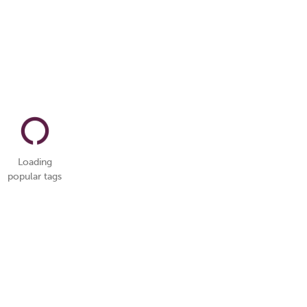
Loading
popular tags