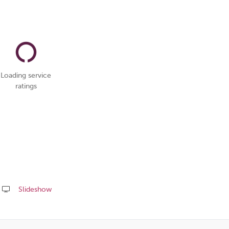
Loading service
ratings
Slideshow
Share
this