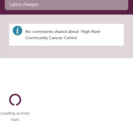
Latest changes
No comments shared about 'High River
Community Cancer Centre'
Loading activity
stats