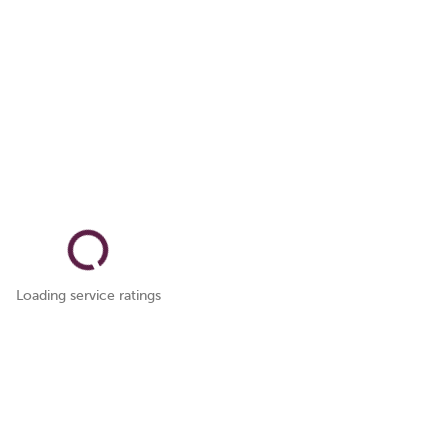
Loading service ratings