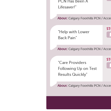
PCN Has Been A
Lifesaver!"
About:
Calgary Foothills PCN / Acce
ST
"Help with Lower
Back Pain"
About:
Calgary Foothills PCN / Acce
ST
"Care Providers
Following Up on Test
Results Quickly"
About:
Calgary Foothills PCN / Acce