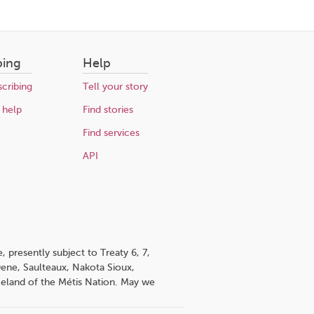
bing
Help
cribing
Tell your story
 help
Find stories
Find services
API
 presently subject to Treaty 6, 7,
 Dene, Saulteaux, Nakota Sioux,
omeland of the Métis Nation. May we