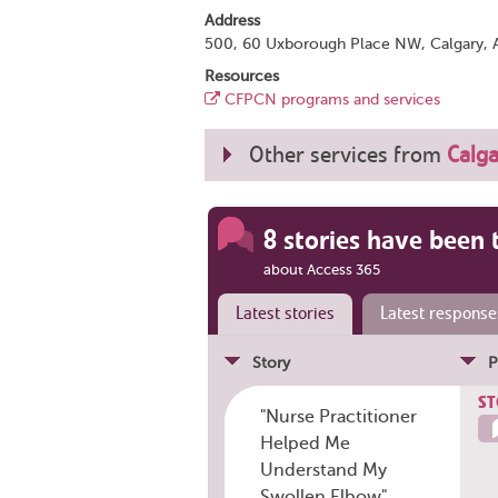
Address
500, 60 Uxborough Place NW, Calgary, 
Resources
CFPCN programs and services
Other services from
Calga
8 stories have been 
about Access 365
Latest stories
Latest response
Story
P
ST
"Nurse Practitioner
Helped Me
Understand My
Swollen Elbow"