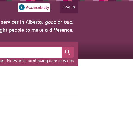
Log in
Accessibility
services in Alberta,
good
or
bad
.
ight people to make a difference.
are Networks, continuing care services