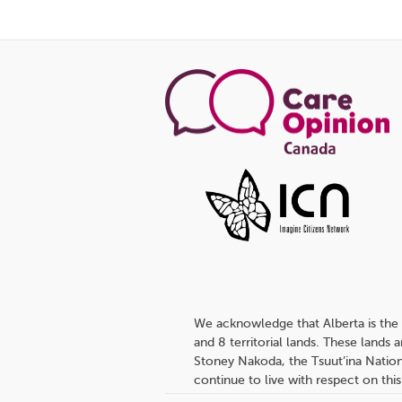
We acknowledge that Alberta is the 
and 8 territorial lands. These lands
Stoney Nakoda, the Tsuut’ina Nation
continue to live with respect on this