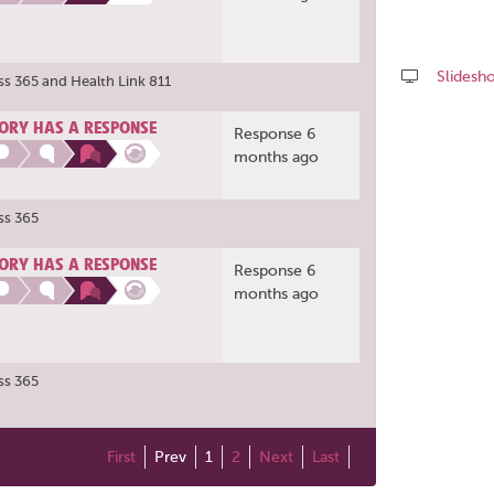
Slidesh
ss 365
and
Health Link 811
Share
ORY HAS A RESPONSE
Response 6
this
months ago
page
ss 365
ORY HAS A RESPONSE
Response 6
months ago
ss 365
First
Prev
1
2
Next
Last