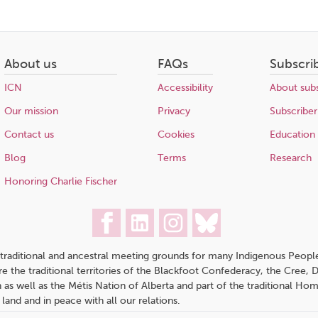
About us
FAQs
Subscri
ICN
Accessibility
About subs
Our mission
Privacy
Subscriber
Contact us
Cookies
Education
Blog
Terms
Research
Honoring Charlie Fischer
traditional and ancestral meeting grounds for many Indigenous People,
 are the traditional territories of the Blackfoot Confederacy, the Cree,
 as well as the Métis Nation of Alberta and part of the traditional H
 land and in peace with all our relations.