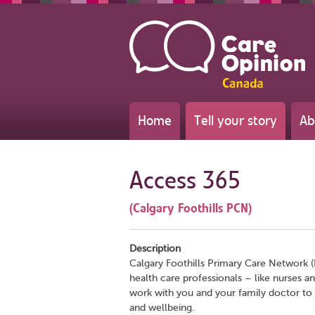
Home
Tell your story
Ab
Access 365
(Calgary Foothills PCN)
Description
Calgary Foothills Primary Care Network (
health care professionals – like nurses a
work with you and your family doctor to
and wellbeing.