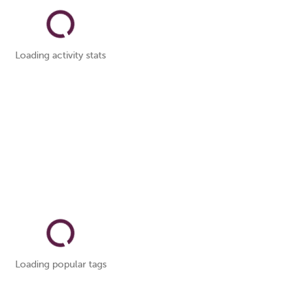
Loading activity stats
Loading popular tags