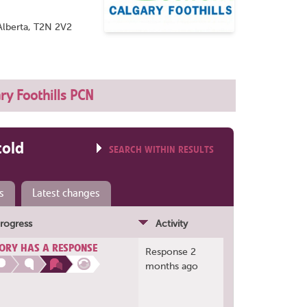
Alberta, T2N 2V2
ry Foothills PCN
told
SEARCH WITHIN RESULTS
s
Latest changes
rogress
Activity
ORY HAS A RESPONSE
Response 2
months ago