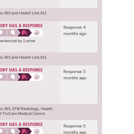
ss 365
and
Health Link 811
ORY HAS A RESPONSE
Response 4
months ago
perienced by
1
other
ss 365
and
Health Link 811
ORY HAS A RESPONSE
Response 5
months ago
ss 365
,
EFW Radiology
,
Health
d
TruCare Medical Centre
ORY HAS A RESPONSE
Response 5
months ago