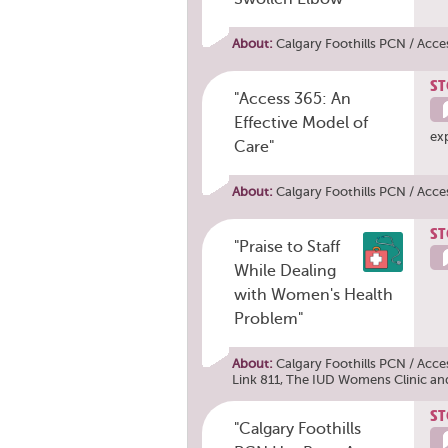
About:
Calgary Foothills PCN / Acce
ST
"Access 365: An
Effective Model of
ex
Care"
About:
Calgary Foothills PCN / Acce
ST
"Praise to Staff
While Dealing
with Women's Health
Problem"
About:
Calgary Foothills PCN / Acce
Link 811
,
The IUD Womens Clinic
an
ST
"Calgary Foothills