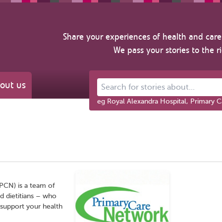
Share your experiences of health and care 
We pass your stories to the r
out us
Search for stories about...
eg Royal Alexandra Hospital, Primary C
PCN) is a team of
nd dietitians – who
 support your health