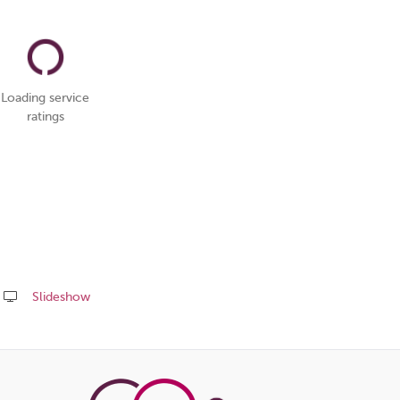
Loading service
ratings
Slideshow
Share
this
page