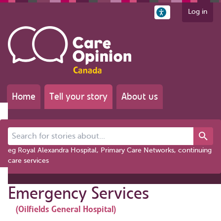
Log in
Home
Tell your story
About us
Search for stories about...
eg Royal Alexandra Hospital, Primary Care Networks, continuing
care services
Emergency Services
(Oilfields General Hospital)