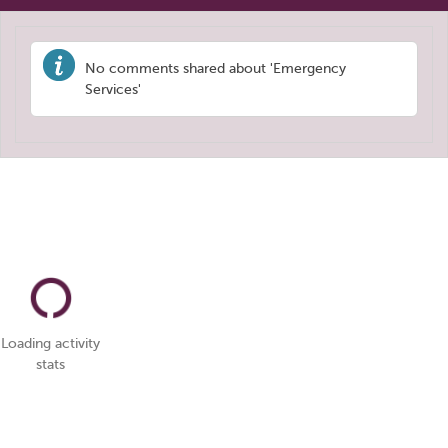
No comments shared about 'Emergency
Services'
Loading activity
stats