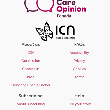
About us
FAQs
ICN
Accessibility
Our mission
Privacy
Contact us
Cookies
Blog
Terms
Honoring Charlie Fischer
Subscribing
Help
About subscribing
Tell your story