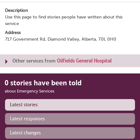
Description
Use this page to find stories people have written about this
service
Address
717 Government Rd, Diamond Valley, Alberta, T0L 0H0
Other services from
Oilfields General Hospital
0 stories have been told
about Emergency Services
Latest stories
Latest responses
Latest changes