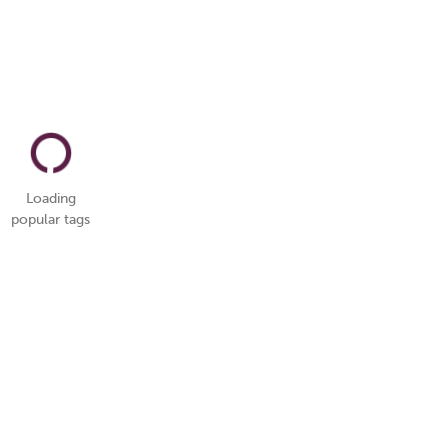
Loading
popular tags