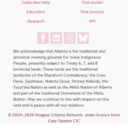
Subscriber help
Find stories
Education
Find services
Research
API
We acknowledge that Alberta is the traditional and
ancestral meeting grounds for many Indigenous
People, presently subject to Treaty 6, 7, and 8
territorial lands. These lands are the traditional
territories of the Blackfoot Confederacy, the Cree,
Dene, Saulteaux, Nakota Sioux, Stoney Nakoda, the
Tsuut’ina Nation as well as the Métis Nation of Alberta
and part of the traditional Homeland of the Métis
Nation. May we continue to live with respect on this
land and in peace with all our relations.
© 2024–2026 Imagine Citizens Network, under licence from
Care Opinion CIC