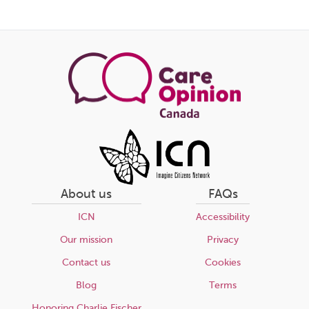
Share
this
page
About us
FAQs
ICN
Accessibility
Our mission
Privacy
Contact us
Cookies
Blog
Terms
Honoring Charlie Fischer