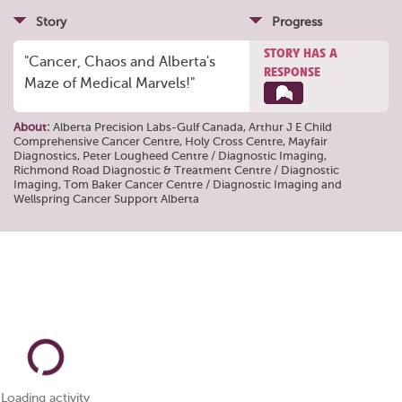
Story
Progress
STORY HAS A
"Cancer, Chaos and Alberta's
RESPONSE
Maze of Medical Marvels!"
About:
Alberta Precision Labs-Gulf Canada
,
Arthur J E Child
Comprehensive Cancer Centre
,
Holy Cross Centre
,
Mayfair
Diagnostics
,
Peter Lougheed Centre / Diagnostic Imaging
,
Richmond Road Diagnostic & Treatment Centre / Diagnostic
Imaging
,
Tom Baker Cancer Centre / Diagnostic Imaging
and
Wellspring Cancer Support Alberta
Loading activity