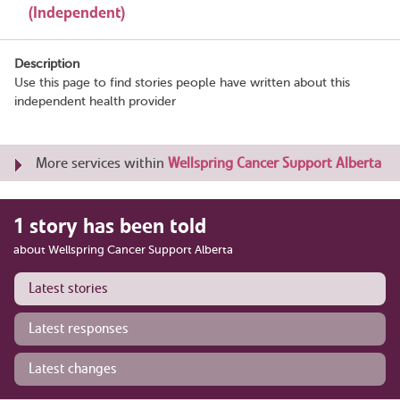
(Independent)
Description
Use this page to find stories people have written about this
independent health provider
More services within
Wellspring Cancer Support Alberta
1 story has been told
about Wellspring Cancer Support Alberta
Latest stories
Latest responses
Latest changes