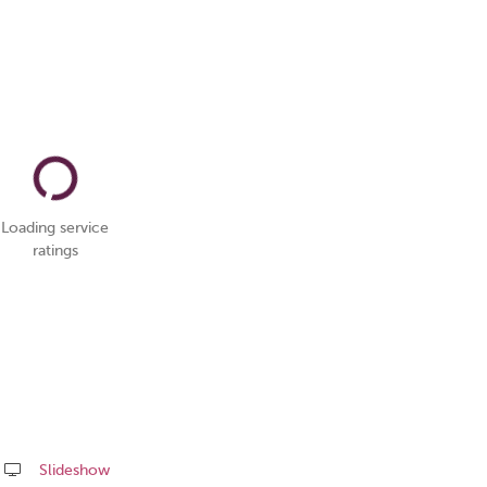
Loading service
ratings
Slideshow