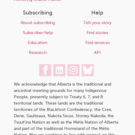
Subscribing
Help
About subscribing
Tell your story
Subscriber help
Find stories
Education
Find services
Research
API
We acknowledge that Alberta is the traditional and
ancestral meeting grounds for many Indigenous
People, presently subject to Treaty 6, 7, and 8
territorial lands. These lands are the traditional
territories of the Blackfoot Confederacy, the Cree,
Dene, Saulteaux, Nakota Sioux, Stoney Nakoda, the
Tsuut’ina Nation as well as the Métis Nation of Alberta
and part of the traditional Homeland of the Métis
Nation. May we continue to live with respect on this