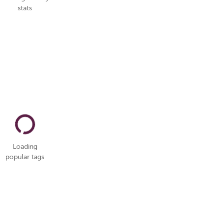
stats
Loading
popular tags