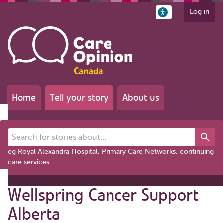
Log in
Home
Tell your story
About us
Search for stories about...
eg Royal Alexandra Hospital, Primary Care Networks, continuing
care services
Wellspring Cancer Support
Alberta