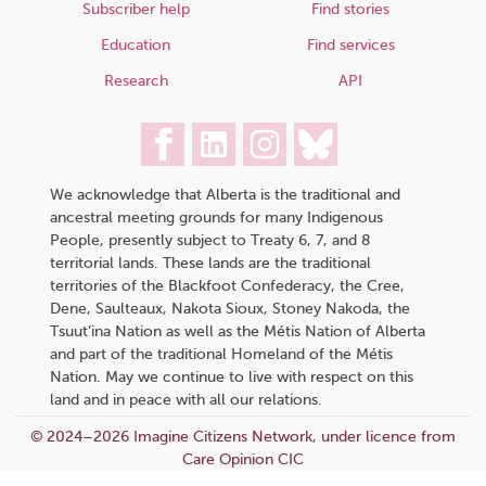
Subscriber help
Find stories
Education
Find services
Research
API
We acknowledge that Alberta is the traditional and
ancestral meeting grounds for many Indigenous
People, presently subject to Treaty 6, 7, and 8
territorial lands. These lands are the traditional
territories of the Blackfoot Confederacy, the Cree,
Dene, Saulteaux, Nakota Sioux, Stoney Nakoda, the
Tsuut’ina Nation as well as the Métis Nation of Alberta
and part of the traditional Homeland of the Métis
Nation. May we continue to live with respect on this
land and in peace with all our relations.
© 2024–2026 Imagine Citizens Network, under licence from
Care Opinion CIC