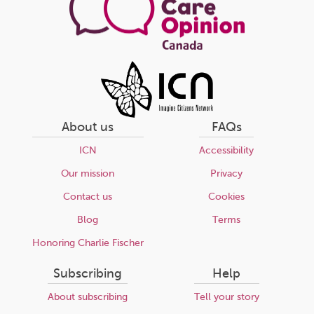
About us
FAQs
ICN
Accessibility
Our mission
Privacy
Contact us
Cookies
Blog
Terms
Honoring Charlie Fischer
Subscribing
Help
About subscribing
Tell your story