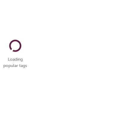
Loading
popular tags