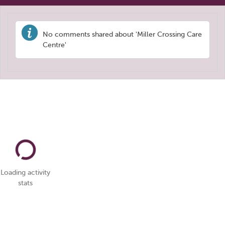
No comments shared about 'Miller Crossing Care
Centre'
Loading activity
stats