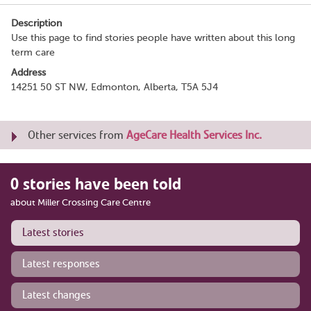
Description
Use this page to find stories people have written about this long
term care
Address
14251 50 ST NW, Edmonton, Alberta, T5A 5J4
Other services from
AgeCare Health Services Inc.
0 stories have been told
about Miller Crossing Care Centre
Latest stories
Latest responses
Latest changes