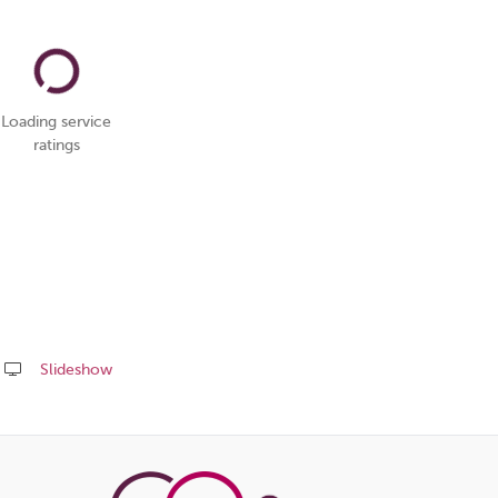
Loading service
ratings
Slideshow
Share
this
page