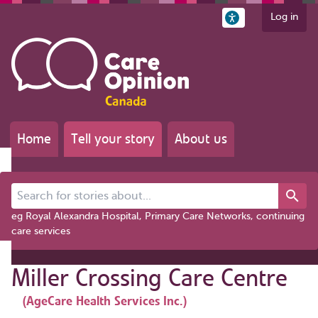
Log in
Home
Tell your story
About us
Search for stories about...
eg Royal Alexandra Hospital, Primary Care Networks, continuing
care services
Miller Crossing Care Centre
(AgeCare Health Services Inc.)