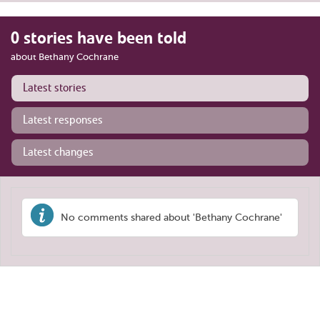
0 stories have been told
about Bethany Cochrane
Latest stories
Latest responses
Latest changes
No comments shared about 'Bethany Cochrane'