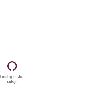
Loading service
ratings