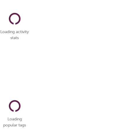
Loading activity
stats
Loading
popular tags