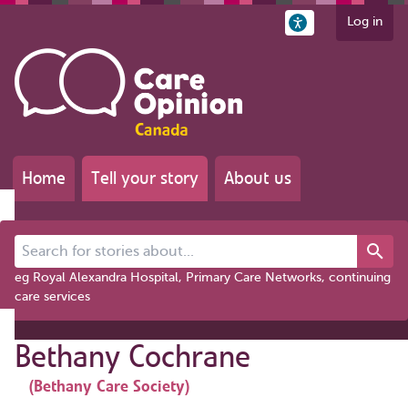
Log in
Home
Tell your story
About us
Search for stories about...
eg Royal Alexandra Hospital, Primary Care Networks, continuing
care services
Bethany Cochrane
(Bethany Care Society)