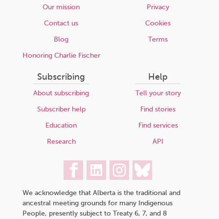
Our mission
Privacy
Contact us
Cookies
Blog
Terms
Honoring Charlie Fischer
Subscribing
Help
About subscribing
Tell your story
Subscriber help
Find stories
Education
Find services
Research
API
We acknowledge that Alberta is the traditional and
ancestral meeting grounds for many Indigenous
People, presently subject to Treaty 6, 7, and 8