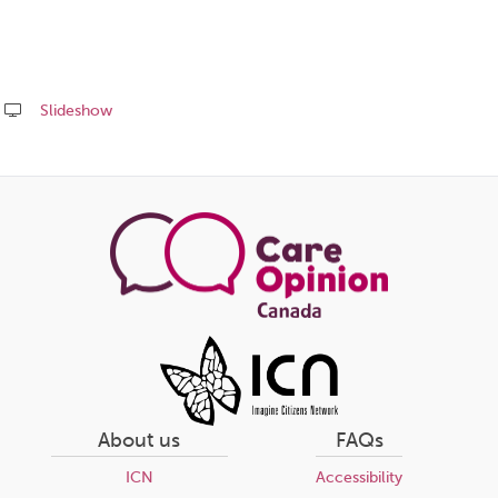
Slideshow
Share
this
page
About us
FAQs
ICN
Accessibility