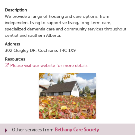
Description
We provide a range of housing and care options, from
independent living to supportive living, long-term care,
specialized dementia care and community services throughout
central and southern Alberta.
Address
302 Quigley DR, Cochrane, T4C 1X9
Resources
Please visit our website for more details.
Other services from
Bethany Care Society