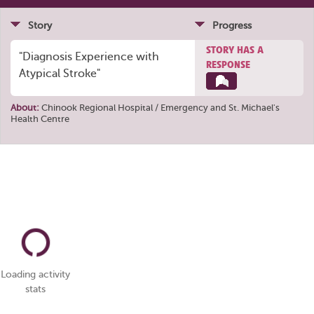
Story
Progress
STORY HAS A
"Diagnosis Experience with
RESPONSE
Atypical Stroke"
About:
Chinook Regional Hospital / Emergency
and
St. Michael's
Health Centre
Loading activity
stats