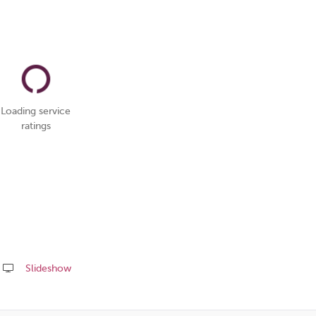
Loading service
ratings
Slideshow
Share
this