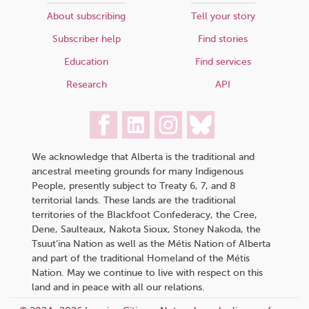
About subscribing
Tell your story
Subscriber help
Find stories
Education
Find services
Research
API
We acknowledge that Alberta is the traditional and
ancestral meeting grounds for many Indigenous
People, presently subject to Treaty 6, 7, and 8
territorial lands. These lands are the traditional
territories of the Blackfoot Confederacy, the Cree,
Dene, Saulteaux, Nakota Sioux, Stoney Nakoda, the
Tsuut’ina Nation as well as the Métis Nation of Alberta
and part of the traditional Homeland of the Métis
Nation. May we continue to live with respect on this
land and in peace with all our relations.