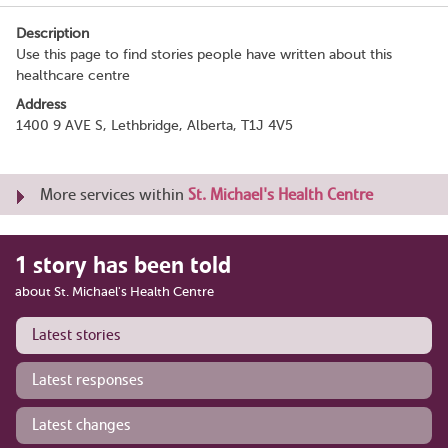
Description
Use this page to find stories people have written about this
healthcare centre
Address
1400 9 AVE S, Lethbridge, Alberta, T1J 4V5
More services within
St. Michael's Health Centre
1 story has been told
about St. Michael's Health Centre
Latest stories
Latest responses
Latest changes