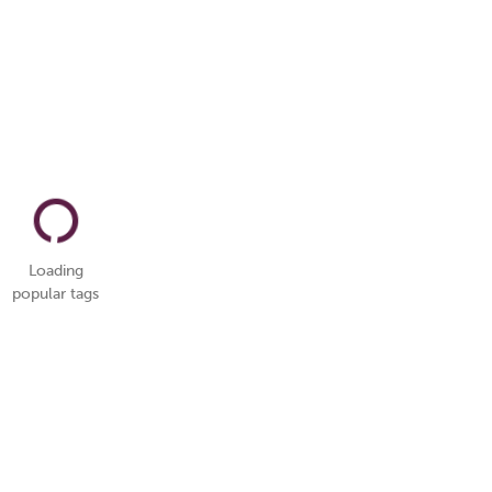
Loading
popular tags