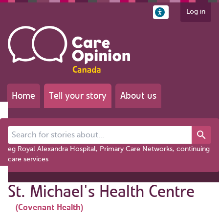
Log in
Home
Tell your story
About us
Search for stories about...
eg Royal Alexandra Hospital, Primary Care Networks, continuing
care services
St. Michael's Health Centre
(Covenant Health)