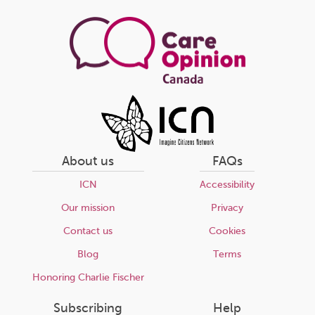
page
About us
FAQs
ICN
Accessibility
Our mission
Privacy
Contact us
Cookies
Blog
Terms
Honoring Charlie Fischer
Subscribing
Help