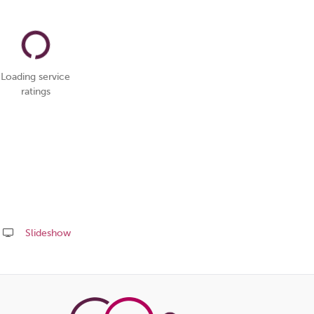
Loading service
ratings
Slideshow
Share
this
page