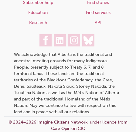
Subscriber help
Find stories
Education
Find services
Research
API
We acknowledge that Alberta is the traditional and
ancestral meeting grounds for many Indigenous
People, presently subject to Treaty 6, 7, and 8
territorial lands. These lands are the traditional
territories of the Blackfoot Confederacy, the Cree,
Dene, Saulteaux, Nakota Sioux, Stoney Nakoda, the
Tsuut’ina Nation as well as the Métis Nation of Alberta
and part of the traditional Homeland of the Métis
Nation. May we continue to live with respect on this
land and in peace with all our relations.
© 2024–2026 Imagine Citizens Network, under licence from
Care Opinion CIC