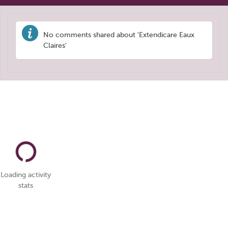
No comments shared about 'Extendicare Eaux
Claires'
Loading activity
stats