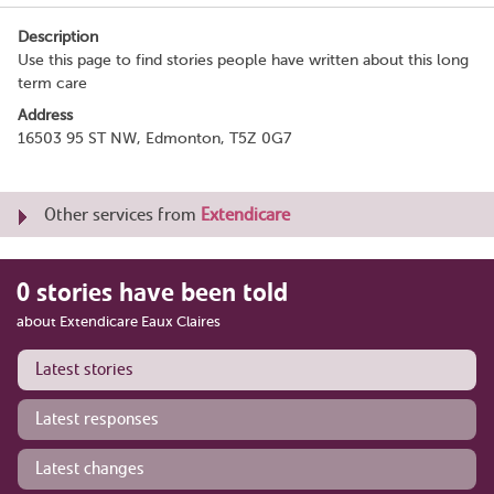
Description
Use this page to find stories people have written about this long
term care
Address
16503 95 ST NW, Edmonton, T5Z 0G7
Other services from
Extendicare
0 stories have been told
about Extendicare Eaux Claires
Latest stories
Latest responses
Latest changes