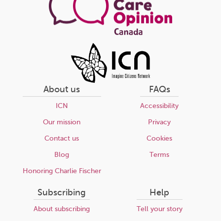
About us
FAQs
ICN
Accessibility
Our mission
Privacy
Contact us
Cookies
Blog
Terms
Honoring Charlie Fischer
Subscribing
Help
About subscribing
Tell your story