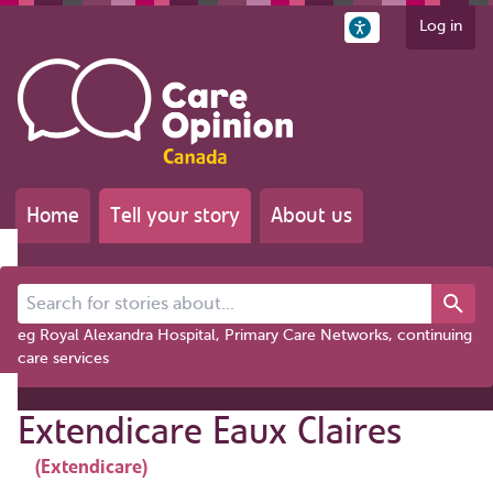
Log in
Home
Tell your story
About us
Search for stories about...
eg Royal Alexandra Hospital, Primary Care Networks, continuing
care services
Extendicare Eaux Claires
(Extendicare)