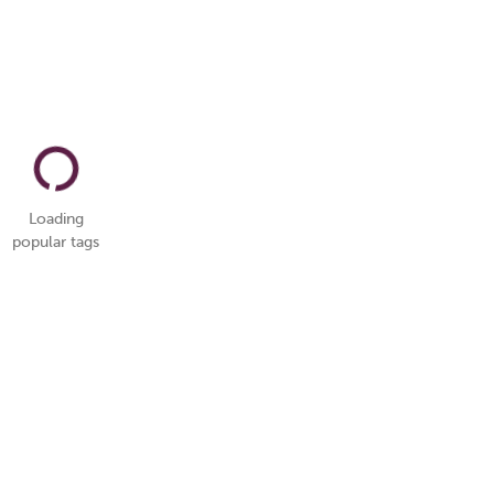
Loading
popular tags