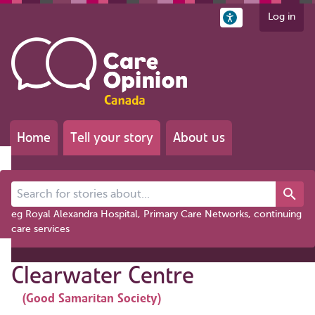
Log in
Home
Tell your story
About us
Search for stories about...
eg Royal Alexandra Hospital, Primary Care Networks, continuing
care services
Clearwater Centre
(Good Samaritan Society)