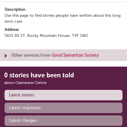
Description
Use this page to find stories people have written about this long
term care
Address
5615 60 ST, Rocky Mountain House, T4T 1W2
Other services from
Good Samaritan Society
0 stories have been told
about Clearwater Centre
Latest stories
Latest responses
Latest changes