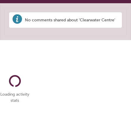
No comments shared about 'Clearwater Centre'
Loading activity
stats