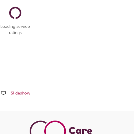
Loading service
ratings
Slideshow
Share
this
page