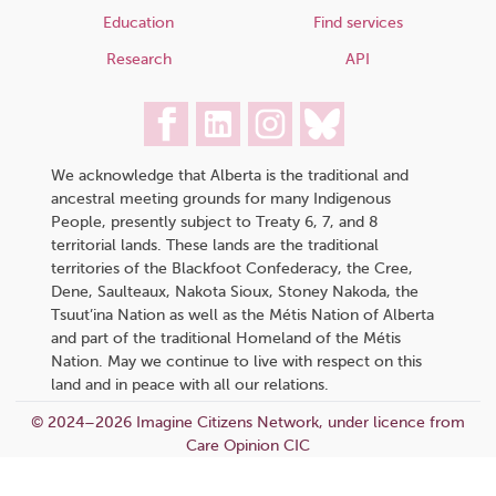
Education
Find services
Research
API
We acknowledge that Alberta is the traditional and
ancestral meeting grounds for many Indigenous
People, presently subject to Treaty 6, 7, and 8
territorial lands. These lands are the traditional
territories of the Blackfoot Confederacy, the Cree,
Dene, Saulteaux, Nakota Sioux, Stoney Nakoda, the
Tsuut’ina Nation as well as the Métis Nation of Alberta
and part of the traditional Homeland of the Métis
Nation. May we continue to live with respect on this
land and in peace with all our relations.
© 2024–2026 Imagine Citizens Network, under licence from
Care Opinion CIC