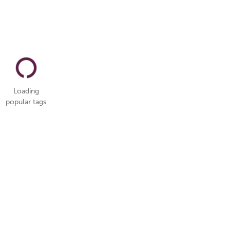
Loading
popular tags