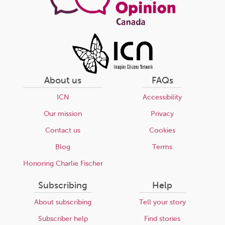
About us
FAQs
ICN
Accessibility
Our mission
Privacy
Contact us
Cookies
Blog
Terms
Honoring Charlie Fischer
Subscribing
Help
About subscribing
Tell your story
Subscriber help
Find stories