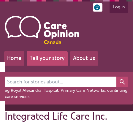
Log in
Home
Tell your story
About us
Search for stories about...
eg Royal Alexandra Hospital, Primary Care Networks, continuing
care services
Integrated Life Care Inc.