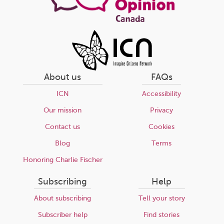
About us
FAQs
ICN
Accessibility
Our mission
Privacy
Contact us
Cookies
Blog
Terms
Honoring Charlie Fischer
Subscribing
Help
About subscribing
Tell your story
Subscriber help
Find stories