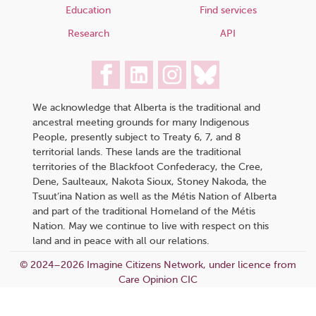
Education
Find services
Research
API
We acknowledge that Alberta is the traditional and
ancestral meeting grounds for many Indigenous
People, presently subject to Treaty 6, 7, and 8
territorial lands. These lands are the traditional
territories of the Blackfoot Confederacy, the Cree,
Dene, Saulteaux, Nakota Sioux, Stoney Nakoda, the
Tsuut’ina Nation as well as the Métis Nation of Alberta
and part of the traditional Homeland of the Métis
Nation. May we continue to live with respect on this
land and in peace with all our relations.
© 2024–2026 Imagine Citizens Network, under licence from
Care Opinion CIC