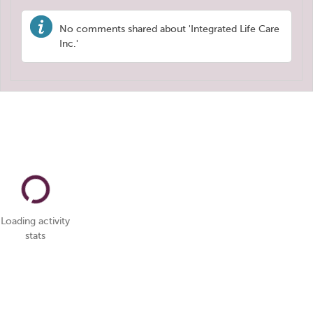
No comments shared about 'Integrated Life Care
Inc.'
Loading activity
stats