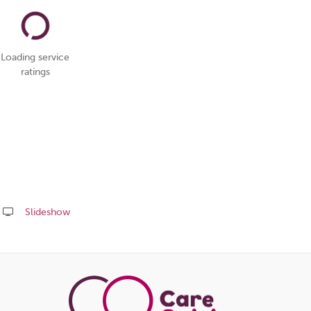
Loading service
ratings
Slideshow
Share
this
page