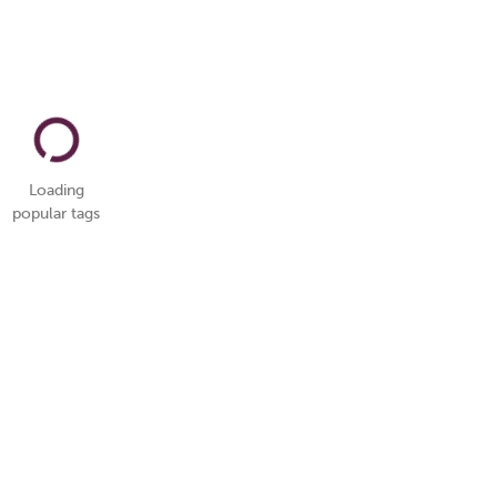
Loading
popular tags