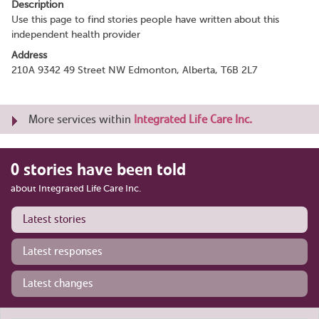
Description
Use this page to find stories people have written about this
independent health provider
Address
210A 9342 49 Street NW Edmonton, Alberta, T6B 2L7
More services within
Integrated Life Care Inc.
0 stories have been told
about Integrated Life Care Inc.
Latest stories
Latest responses
Latest changes