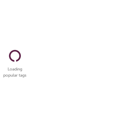
Loading
popular tags