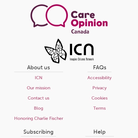
page
About us
FAQs
ICN
Accessibility
Our mission
Privacy
Contact us
Cookies
Blog
Terms
Honoring Charlie Fischer
Subscribing
Help