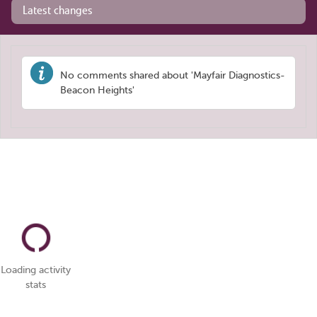
Latest changes
No comments shared about 'Mayfair Diagnostics-
Beacon Heights'
Loading activity
stats