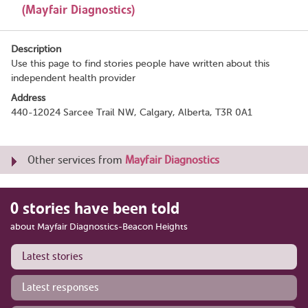
(Mayfair Diagnostics)
Description
Use this page to find stories people have written about this
independent health provider
Address
440-12024 Sarcee Trail NW, Calgary, Alberta, T3R 0A1
Other services from
Mayfair Diagnostics
0 stories have been told
about Mayfair Diagnostics-Beacon Heights
Latest stories
Latest responses