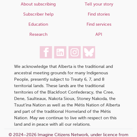
About subscribing
Tell your story
Subscriber help
Find stories
Education
Find services
Research
API
We acknowledge that Alberta is the traditional and
ancestral meeting grounds for many Indigenous
People, presently subject to Treaty 6, 7, and 8
territorial lands. These lands are the traditional
territories of the Blackfoot Confederacy, the Cree,
Dene, Saulteaux, Nakota Sioux, Stoney Nakoda, the
Tsuut’ina Nation as well as the Métis Nation of Alberta
and part of the traditional Homeland of the Métis
Nation. May we continue to live with respect on this
land and in peace with all our relations.
© 2024–2026 Imagine Citizens Network, under licence from