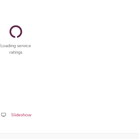
Loading service
ratings
Slideshow
Share
this