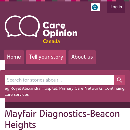
Log in
Home
Tell your story
About us
Search for stories about...
eg Royal Alexandra Hospital, Primary Care Networks, continuing
care services
Mayfair Diagnostics-Beacon
Heights