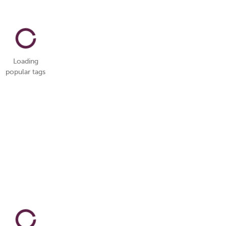
Loading
popular tags