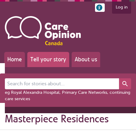
Log in
Home
Tell your story
About us
Search for stories about...
eg Royal Alexandra Hospital, Primary Care Networks, continuing
care services
Masterpiece Residences