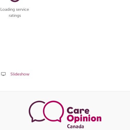
Loading service
ratings
Slideshow
Share
this
page