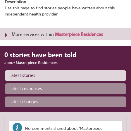
Description
Use this page to find stories people have written about this
independent health provider
More services within
Masterpiece Residences
0 stories have been told
about Masterpiece Residences
Latest stories
Latest responses
Latest changes
No comments shared about 'Masterpiece