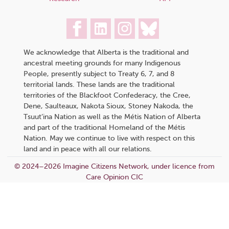
We acknowledge that Alberta is the traditional and
ancestral meeting grounds for many Indigenous
People, presently subject to Treaty 6, 7, and 8
territorial lands. These lands are the traditional
territories of the Blackfoot Confederacy, the Cree,
Dene, Saulteaux, Nakota Sioux, Stoney Nakoda, the
Tsuut’ina Nation as well as the Métis Nation of Alberta
and part of the traditional Homeland of the Métis
Nation. May we continue to live with respect on this
land and in peace with all our relations.
© 2024–2026 Imagine Citizens Network, under licence from
Care Opinion CIC