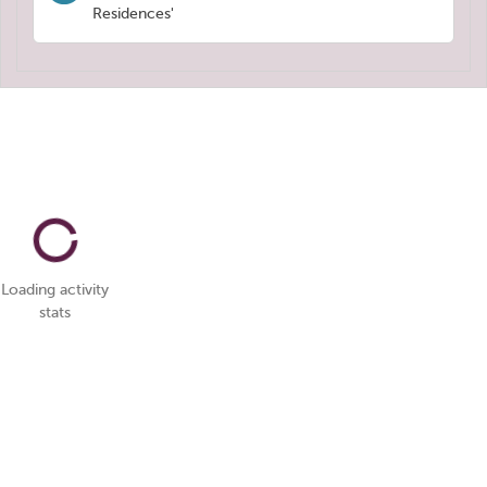
Residences'
Loading activity
stats