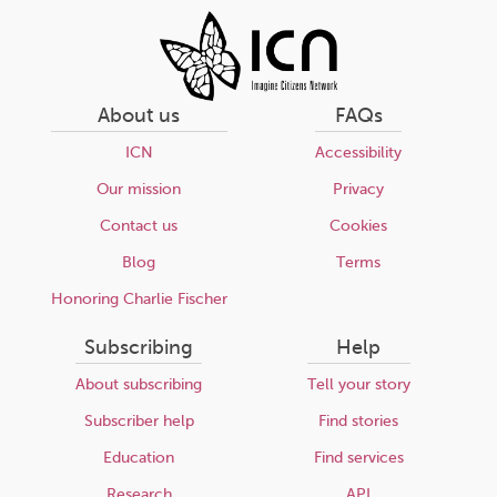
About us
FAQs
ICN
Accessibility
Our mission
Privacy
Contact us
Cookies
Blog
Terms
Honoring Charlie Fischer
Subscribing
Help
About subscribing
Tell your story
Subscriber help
Find stories
Education
Find services
Research
API