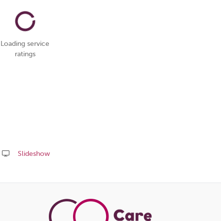
Loading service
ratings
Slideshow
Share
this
page