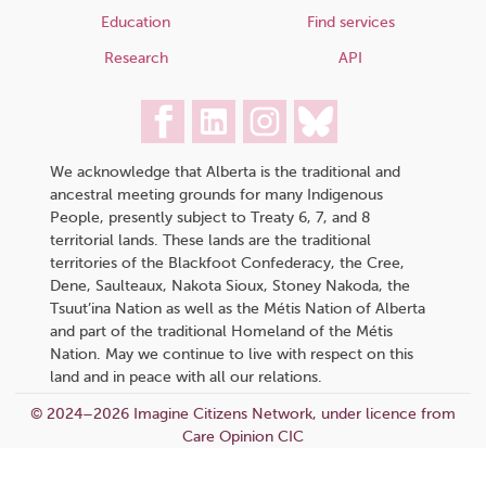
Education
Find services
Research
API
We acknowledge that Alberta is the traditional and
ancestral meeting grounds for many Indigenous
People, presently subject to Treaty 6, 7, and 8
territorial lands. These lands are the traditional
territories of the Blackfoot Confederacy, the Cree,
Dene, Saulteaux, Nakota Sioux, Stoney Nakoda, the
Tsuut’ina Nation as well as the Métis Nation of Alberta
and part of the traditional Homeland of the Métis
Nation. May we continue to live with respect on this
land and in peace with all our relations.
© 2024–2026 Imagine Citizens Network, under licence from
Care Opinion CIC