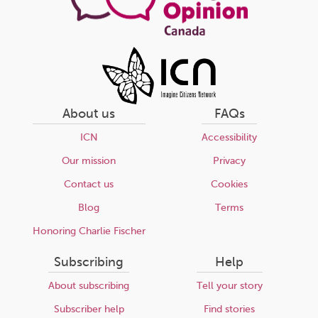
About us
FAQs
ICN
Accessibility
Our mission
Privacy
Contact us
Cookies
Blog
Terms
Honoring Charlie Fischer
Subscribing
Help
About subscribing
Tell your story
Subscriber help
Find stories