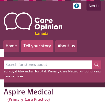
Log in
Home
Tell your story
About us
Search for stories about...
eg Royal Alexandra Hospital, Primary Care Networks, continuing
care services
Aspire Medical
(Primary Care Practice)