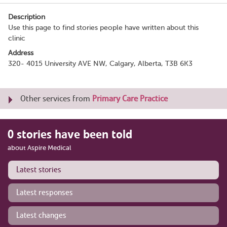
Description
Use this page to find stories people have written about this
clinic
Address
320- 4015 University AVE NW, Calgary, Alberta, T3B 6K3
Other services from
Primary Care Practice
0 stories have been told
about Aspire Medical
Latest stories
Latest responses
Latest changes