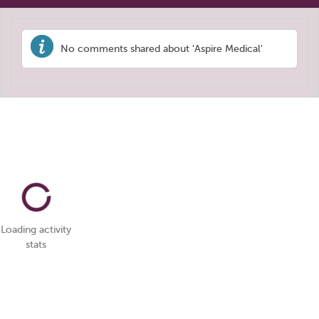
No comments shared about 'Aspire Medical'
Loading activity
stats