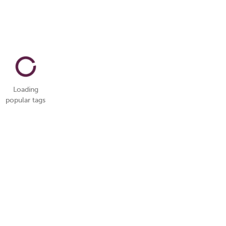
Loading
popular tags