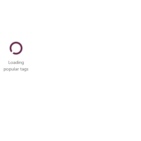
Loading
popular tags