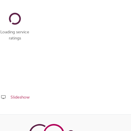
Loading service
ratings
Slideshow
Share
this
page