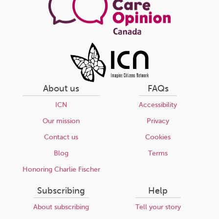
About us
FAQs
ICN
Accessibility
Our mission
Privacy
Contact us
Cookies
Blog
Terms
Honoring Charlie Fischer
Subscribing
Help
About subscribing
Tell your story