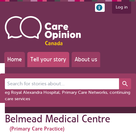
Log in
Home
Tell your story
About us
Search for stories about...
eg Royal Alexandra Hospital, Primary Care Networks, continuing
care services
Belmead Medical Centre
(Primary Care Practice)