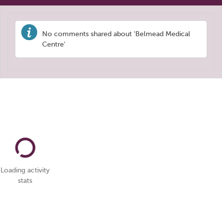
No comments shared about 'Belmead Medical
Centre'
Loading activity
stats