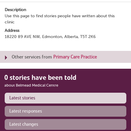
Description
Use this page to find stories people have written about this
clinic
Address
18220 89 AVE NW, Edmonton, Alberta, T5T 2K6
Other services from
Primary Care Practice
0 stories have been told
about Belmead Medical Centre
Latest stories
Latest responses
Latest changes