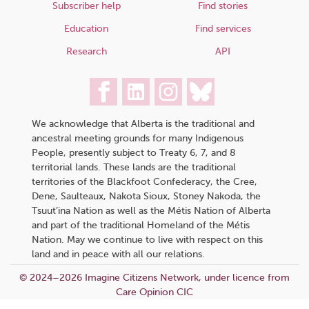
Subscriber help
Find stories
Education
Find services
Research
API
We acknowledge that Alberta is the traditional and
ancestral meeting grounds for many Indigenous
People, presently subject to Treaty 6, 7, and 8
territorial lands. These lands are the traditional
territories of the Blackfoot Confederacy, the Cree,
Dene, Saulteaux, Nakota Sioux, Stoney Nakoda, the
Tsuut’ina Nation as well as the Métis Nation of Alberta
and part of the traditional Homeland of the Métis
Nation. May we continue to live with respect on this
land and in peace with all our relations.
© 2024–2026 Imagine Citizens Network, under licence from
Care Opinion CIC