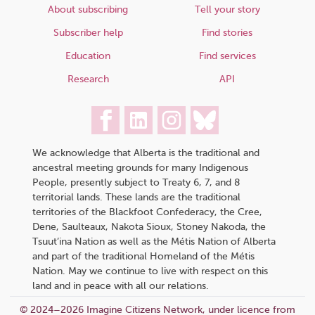
About subscribing
Tell your story
Subscriber help
Find stories
Education
Find services
Research
API
We acknowledge that Alberta is the traditional and
ancestral meeting grounds for many Indigenous
People, presently subject to Treaty 6, 7, and 8
territorial lands. These lands are the traditional
territories of the Blackfoot Confederacy, the Cree,
Dene, Saulteaux, Nakota Sioux, Stoney Nakoda, the
Tsuut’ina Nation as well as the Métis Nation of Alberta
and part of the traditional Homeland of the Métis
Nation. May we continue to live with respect on this
land and in peace with all our relations.
© 2024–2026 Imagine Citizens Network, under licence from