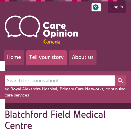
Log in
Home
Tell your story
About us
Search for stories about...
eg Royal Alexandra Hospital, Primary Care Networks, continuing
care services
Blatchford Field Medical
Centre