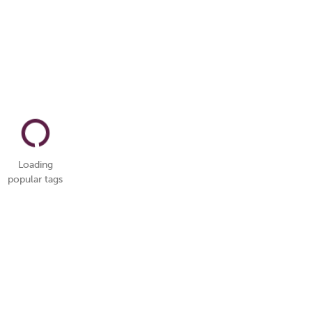
Loading
popular tags