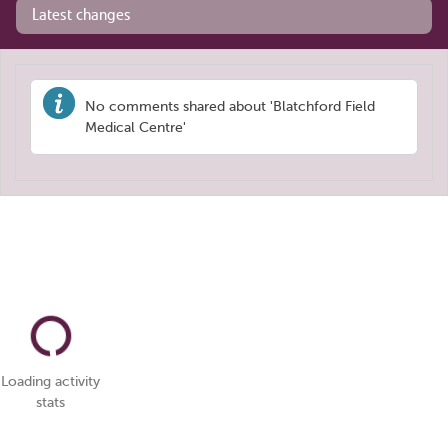
Latest changes
No comments shared about 'Blatchford Field
Medical Centre'
Loading activity
stats