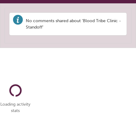
No comments shared about 'Blood Tribe Clinic -
Standoff'
Loading activity
stats