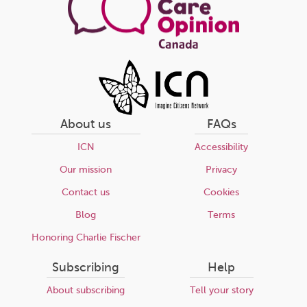
About us
FAQs
ICN
Accessibility
Our mission
Privacy
Contact us
Cookies
Blog
Terms
Honoring Charlie Fischer
Subscribing
Help
About subscribing
Tell your story