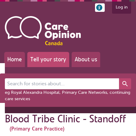
Log in
Home
Tell your story
About us
Search for stories about...
eg Royal Alexandra Hospital, Primary Care Networks, continuing
care services
Blood Tribe Clinic - Standoff
(Primary Care Practice)