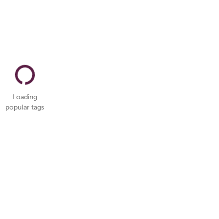
Loading
popular tags