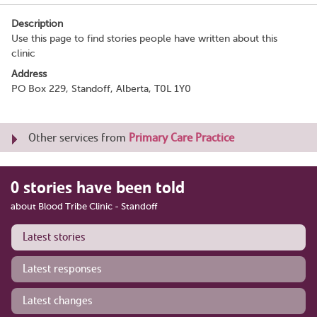
Description
Use this page to find stories people have written about this
clinic
Address
PO Box 229, Standoff, Alberta, T0L 1Y0
Other services from
Primary Care Practice
0 stories have been told
about Blood Tribe Clinic - Standoff
Latest stories
Latest responses
Latest changes