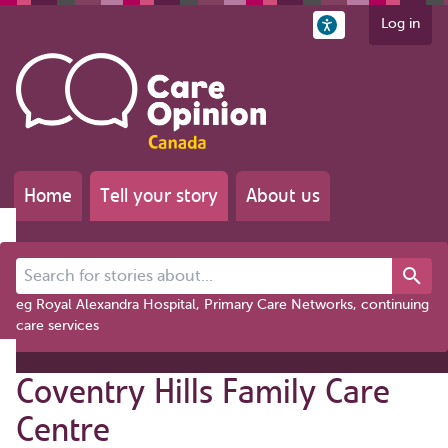
Log in
Home
Tell your story
About us
Search for stories about...
eg Royal Alexandra Hospital, Primary Care Networks, continuing
care services
Coventry Hills Family Care
Centre