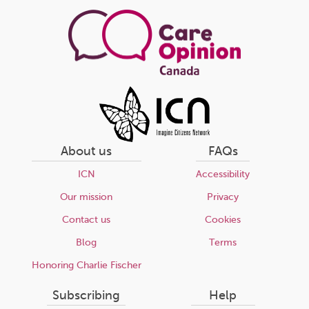
page
About us
FAQs
ICN
Accessibility
Our mission
Privacy
Contact us
Cookies
Blog
Terms
Honoring Charlie Fischer
Subscribing
Help