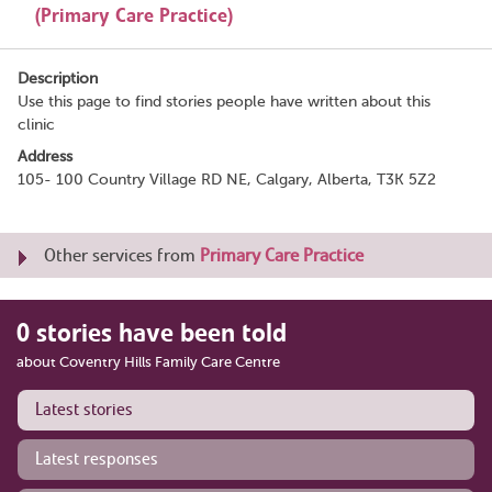
(Primary Care Practice)
Description
Use this page to find stories people have written about this
clinic
Address
105- 100 Country Village RD NE, Calgary, Alberta, T3K 5Z2
Other services from
Primary Care Practice
0 stories have been told
about Coventry Hills Family Care Centre
Latest stories
Latest responses