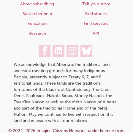
About subscribing
Tell your story
Subscriber help
Find stories
Education
Find services
Research
API
We acknowledge that Alberta is the traditional and
ancestral meeting grounds for many Indigenous
People, presently subject to Treaty 6, 7, and 8
territorial lands. These lands are the traditional
territories of the Blackfoot Confederacy, the Cree,
Dene, Saulteaux, Nakota Sioux, Stoney Nakoda, the
Tsuut’ina Nation as well as the Métis Nation of Alberta
and part of the traditional Homeland of the Métis
Nation. May we continue to live with respect on this
land and in peace with all our relations.
© 2024–2026 Imagine Citizens Network, under licence from