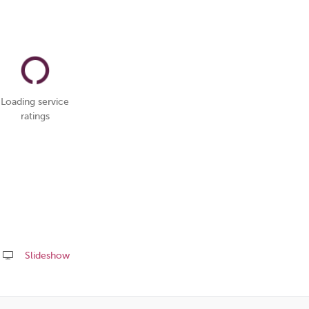
Loading service
ratings
Slideshow
Share
this