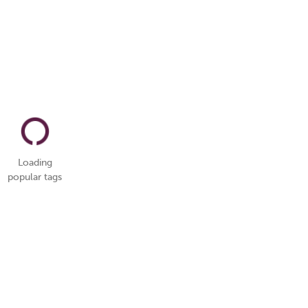
Loading
popular tags