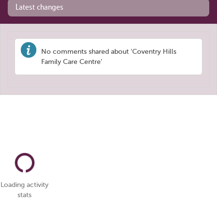
Latest changes
No comments shared about 'Coventry Hills
Family Care Centre'
Loading activity
stats