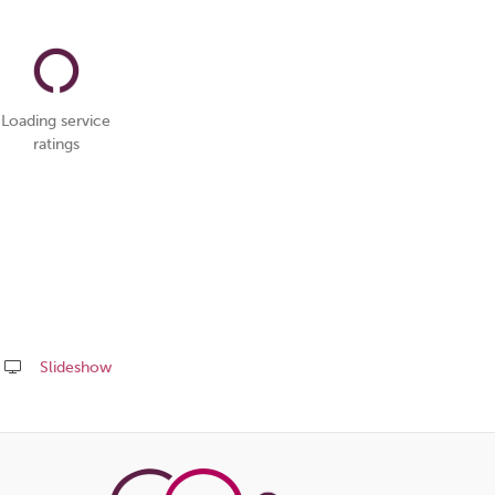
Loading service
ratings
Slideshow
Share
this
page