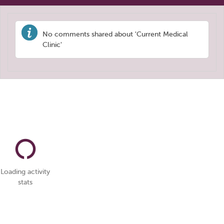
No comments shared about 'Current Medical
Clinic'
Loading activity
stats