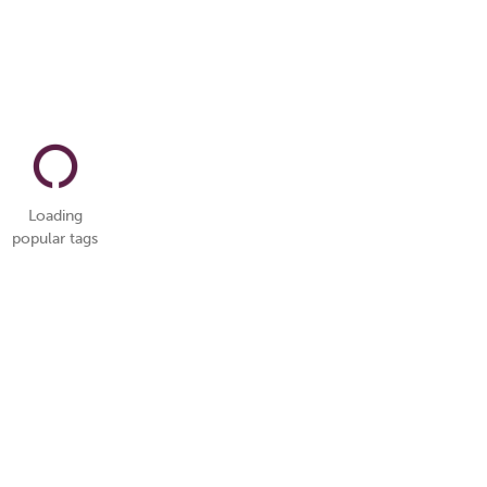
Loading
popular tags