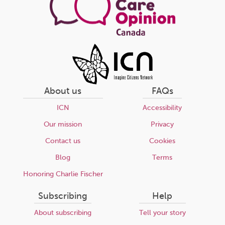
About us
FAQs
ICN
Accessibility
Our mission
Privacy
Contact us
Cookies
Blog
Terms
Honoring Charlie Fischer
Subscribing
Help
About subscribing
Tell your story