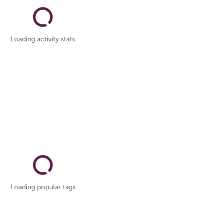
Loading activity stats
Loading popular tags