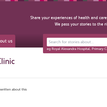
Share your experiences of health and care 
We pass your stories to the r
out us
Search for stories about...
eg Royal Alexandra Hospital, Primary C
linic
written about this