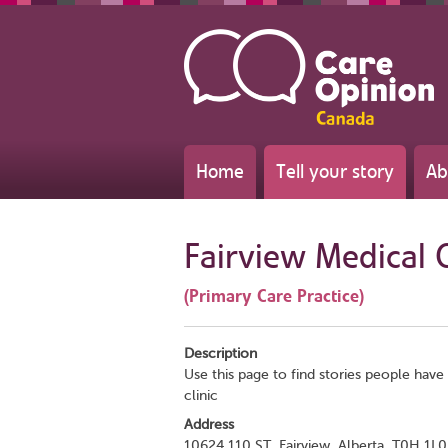
Home
Tell your story
Ab
Fairview Medical C
(Primary Care Practice)
Description
Use this page to find stories people have 
clinic
Address
10624 110 ST, Fairview, Alberta, T0H 1L0