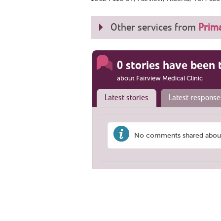
Other services from
Prima
0 stories have been 
about Fairview Medical Clinic
Latest stories
Latest response
No comments shared about '