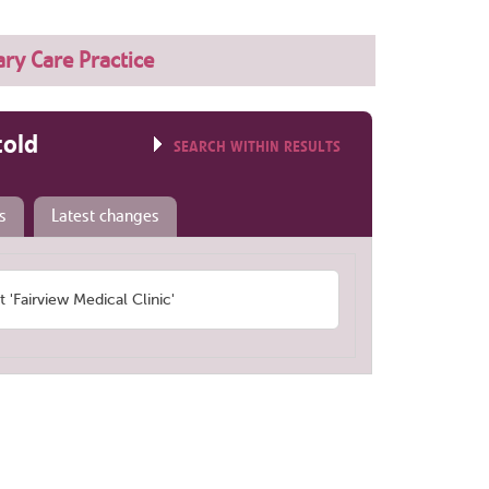
ry Care Practice
told
SEARCH WITHIN RESULTS
s
Latest changes
Fairview Medical Clinic'