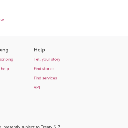
ow
bing
Help
cribing
Tell your story
 help
Find stories
Find services
API
 presently subject to Treaty 6, 7,