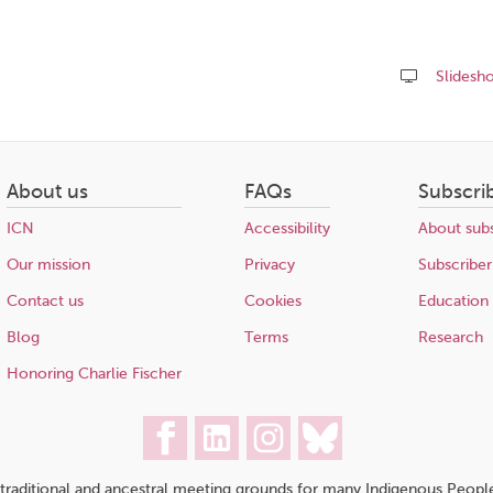
Slidesh
Share
this
page
About us
FAQs
Subscri
ICN
Accessibility
About subs
Our mission
Privacy
Subscriber
Contact us
Cookies
Education
Blog
Terms
Research
Honoring Charlie Fischer
traditional and ancestral meeting grounds for many Indigenous People,