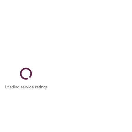
Loading service ratings