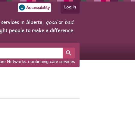
Log in
Accessibility
services in Alberta,
good
or
bad
.
ight people to make a difference.
are Networks, continuing care services