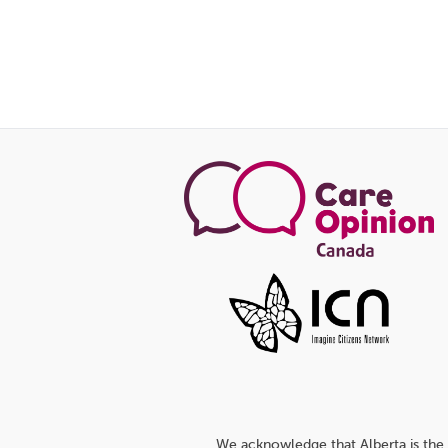
We acknowledge that Alberta is the 