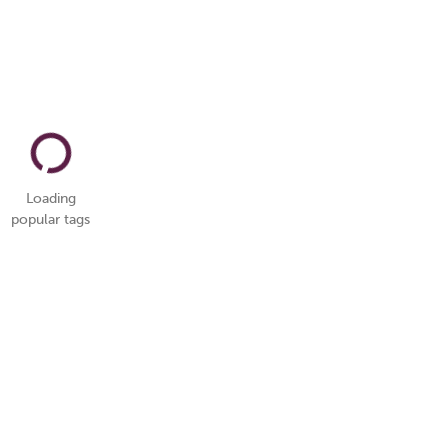
Loading
popular tags