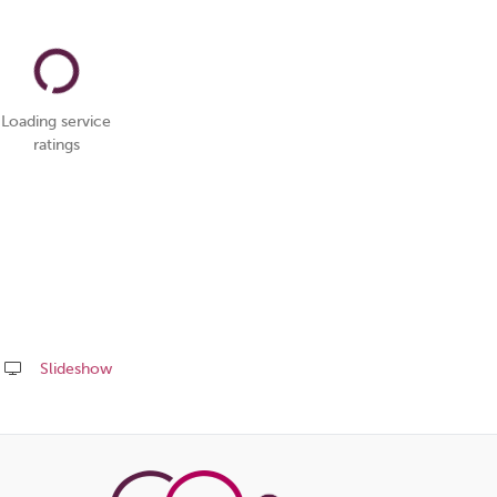
Loading service
ratings
Slideshow
Share
this
page