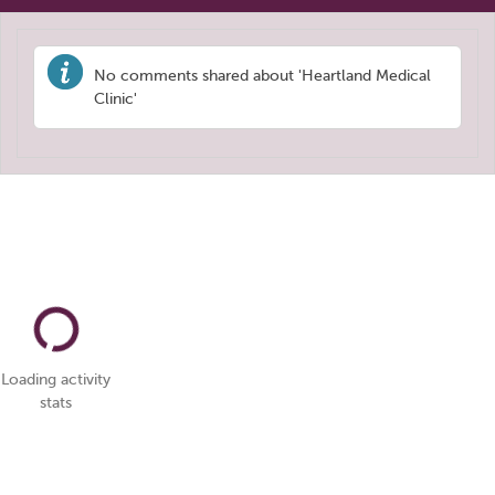
No comments shared about 'Heartland Medical
Clinic'
Loading activity
stats