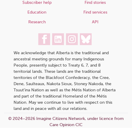
Subscriber help
Find stories
Education
Find services
Research
API
We acknowledge that Alberta is the traditional and
ancestral meeting grounds for many Indigenous
People, presently subject to Treaty 6, 7, and 8
territorial lands. These lands are the traditional
territories of the Blackfoot Confederacy, the Cree,
Dene, Saulteaux, Nakota Sioux, Stoney Nakoda, the
Tsuut’ina Nation as well as the Métis Nation of Alberta
and part of the traditional Homeland of the Métis
Nation. May we continue to live with respect on this
land and in peace with all our relations.
© 2024–2026 Imagine Citizens Network, under licence from
Care Opinion CIC