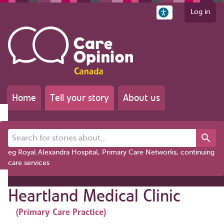
Log in
Home
Tell your story
About us
Search for stories about...
eg Royal Alexandra Hospital, Primary Care Networks, continuing
care services
Heartland Medical Clinic
(Primary Care Practice)