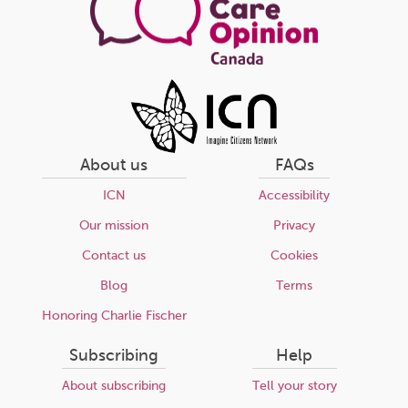
About us
FAQs
ICN
Accessibility
Our mission
Privacy
Contact us
Cookies
Blog
Terms
Honoring Charlie Fischer
Subscribing
Help
About subscribing
Tell your story