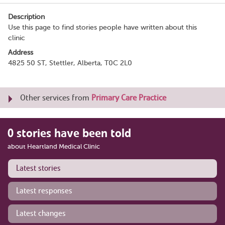
Description
Use this page to find stories people have written about this
clinic
Address
4825 50 ST, Stettler, Alberta, T0C 2L0
Other services from
Primary Care Practice
0 stories have been told
about Heartland Medical Clinic
Latest stories
Latest responses
Latest changes