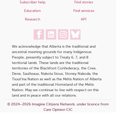
Subscriber help
Find stories
Education
Find services
Research
API
We acknowledge that Alberta is the traditional and
ancestral meeting grounds for many Indigenous
People, presently subject to Treaty 6, 7, and 8
territorial lands. These lands are the traditional
territories of the Blackfoot Confederacy, the Cree,
Dene, Saulteaux, Nakota Sioux, Stoney Nakoda, the
Tsuut’ina Nation as well as the Métis Nation of Alberta
and part of the traditional Homeland of the Métis
Nation. May we continue to live with respect on this
land and in peace with all our relations.
© 2024–2026 Imagine Citizens Network, under licence from
Care Opinion CIC