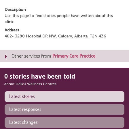
Description
Use this page to find stories people have written about this
clinic
Address
402- 3280 Hospital DR NW, Calgary, Alberta, T2N 4Z6
Other services from
Primary Care Practice
0 stories have been told
about Helios Wellness Centres
Latest stories
Latest responses
Latest changes