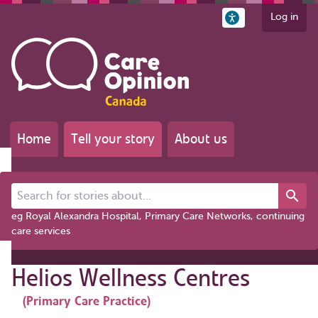
Log in
Home
Tell your story
About us
Search for stories about...
eg Royal Alexandra Hospital, Primary Care Networks, continuing
care services
Helios Wellness Centres
(Primary Care Practice)