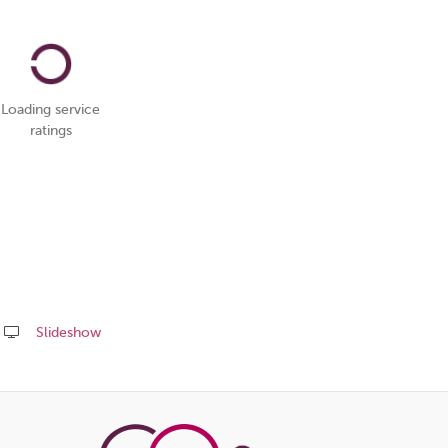
Loading service
ratings
Slideshow
Share
this
page