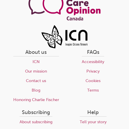
About us
FAQs
ICN
Accessibility
Our mission
Privacy
Contact us
Cookies
Blog
Terms
Honoring Charlie Fischer
Subscribing
Help
About subscribing
Tell your story