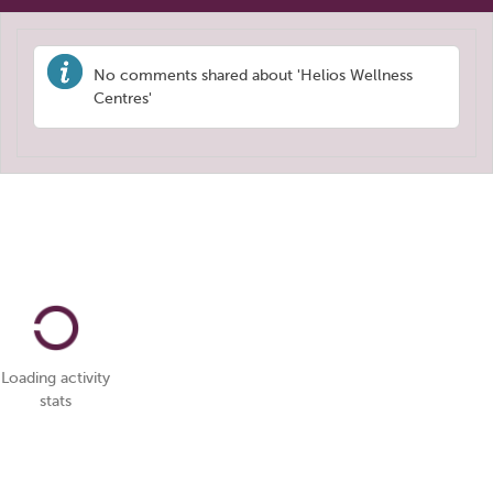
No comments shared about 'Helios Wellness
Centres'
Loading activity
stats