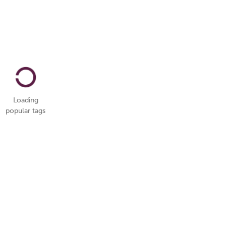
Loading
popular tags