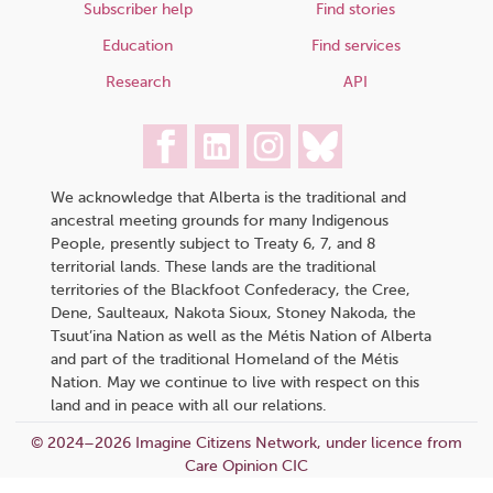
Subscriber help
Find stories
Education
Find services
Research
API
We acknowledge that Alberta is the traditional and
ancestral meeting grounds for many Indigenous
People, presently subject to Treaty 6, 7, and 8
territorial lands. These lands are the traditional
territories of the Blackfoot Confederacy, the Cree,
Dene, Saulteaux, Nakota Sioux, Stoney Nakoda, the
Tsuut’ina Nation as well as the Métis Nation of Alberta
and part of the traditional Homeland of the Métis
Nation. May we continue to live with respect on this
land and in peace with all our relations.
© 2024–2026 Imagine Citizens Network, under licence from
Care Opinion CIC