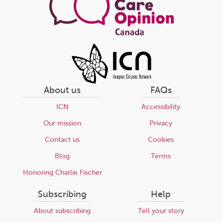
About us
FAQs
ICN
Accessibility
Our mission
Privacy
Contact us
Cookies
Blog
Terms
Honoring Charlie Fischer
Subscribing
Help
About subscribing
Tell your story