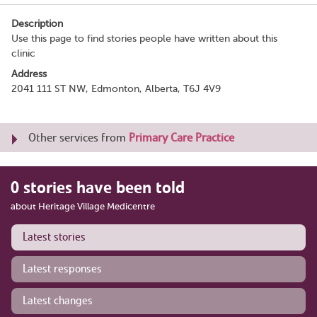
Description
Use this page to find stories people have written about this
clinic
Address
2041 111 ST NW, Edmonton, Alberta, T6J 4V9
Other services from
Primary Care Practice
0 stories have been told
about Heritage Village Medicentre
Latest stories
Latest responses
Latest changes