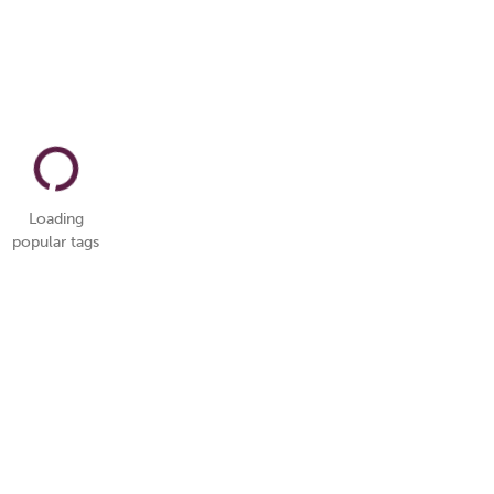
Loading
popular tags