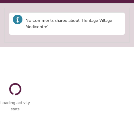
No comments shared about 'Heritage Village
Medicentre'
Loading activity
stats