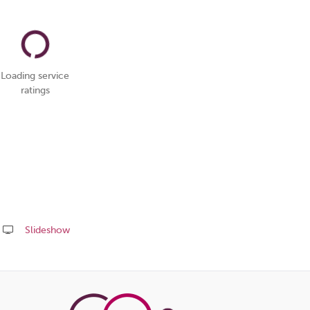
Loading service
ratings
Slideshow
Share
this
page