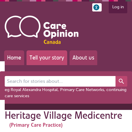
Log in
Home
Tell your story
About us
Search for stories about...
eg Royal Alexandra Hospital, Primary Care Networks, continuing
care services
Heritage Village Medicentre
(Primary Care Practice)