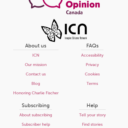
About us
FAQs
ICN
Accessibility
Our mission
Privacy
Contact us
Cookies
Blog
Terms
Honoring Charlie Fischer
Subscribing
Help
About subscribing
Tell your story
Subscriber help
Find stories