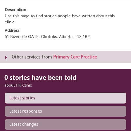
Description
Use this page to find stories people have written about this
clinic
Address
51 Riverside GATE, Okotoks, Alberta, T1S 1B2
Other services from
Primary Care Practice
0 stories have been told
about Hill Clinic
Latest stories
Latest responses
Latest changes