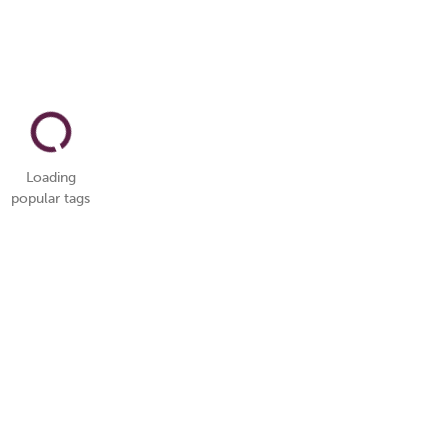
Loading
popular tags