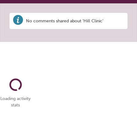
No comments shared about 'Hill Clinic'
Loading activity
stats