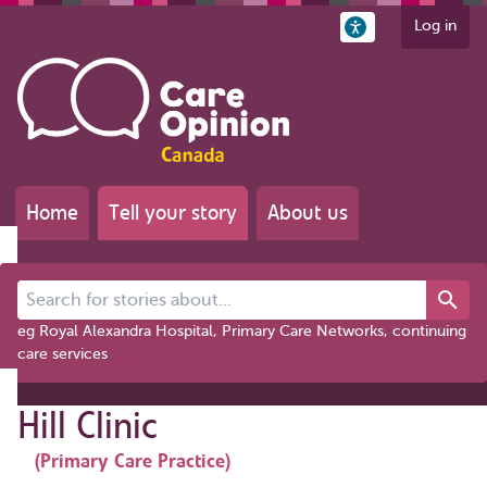
Log in
Home
Tell your story
About us
Search for stories about...
eg Royal Alexandra Hospital, Primary Care Networks, continuing
care services
Hill Clinic
(Primary Care Practice)