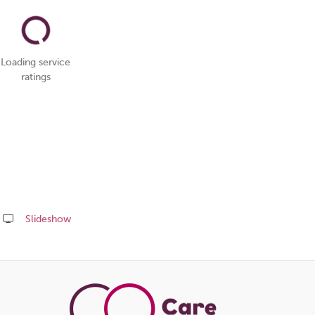
Loading service
ratings
Slideshow
Share
this
page