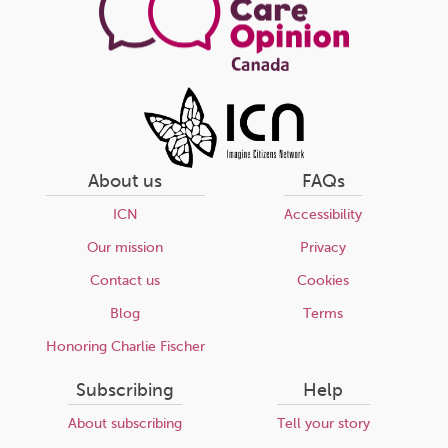
About us
FAQs
ICN
Accessibility
Our mission
Privacy
Contact us
Cookies
Blog
Terms
Honoring Charlie Fischer
Subscribing
Help
About subscribing
Tell your story