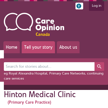
Log in
Home
Tell your story
About us
Search for stories about...
eg Royal Alexandra Hospital, Primary Care Networks, continuing
care services
Hinton Medical Clinic
(Primary Care Practice)