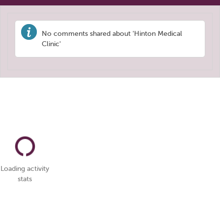
No comments shared about 'Hinton Medical
Clinic'
Loading activity
stats