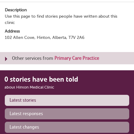
Description
Use this page to find stories people have written about this
clinic
Address
102 Allen Cove, Hinton, Alberta, T7V 2A6
Other services from
Primary Care Practice
0 stories have been told
about Hinton Medical Clinic
Latest stories
Latest responses
Latest changes