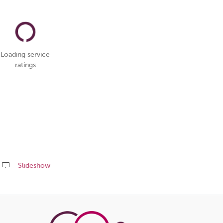
Loading service
ratings
Slideshow
Share
this
page