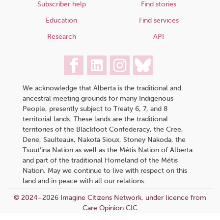
Subscriber help
Find stories
Education
Find services
Research
API
We acknowledge that Alberta is the traditional and
ancestral meeting grounds for many Indigenous
People, presently subject to Treaty 6, 7, and 8
territorial lands. These lands are the traditional
territories of the Blackfoot Confederacy, the Cree,
Dene, Saulteaux, Nakota Sioux, Stoney Nakoda, the
Tsuut’ina Nation as well as the Métis Nation of Alberta
and part of the traditional Homeland of the Métis
Nation. May we continue to live with respect on this
land and in peace with all our relations.
© 2024–2026 Imagine Citizens Network, under licence from
Care Opinion CIC