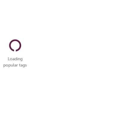
Loading
popular tags