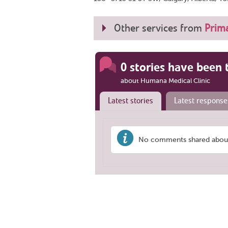
Other services from
Prima
0 stories have been 
about Humana Medical Clinic
Latest stories
Latest response
No comments shared about