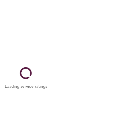
Loading service ratings