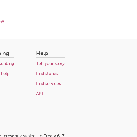
ow
bing
Help
cribing
Tell your story
 help
Find stories
Find services
API
 presently subject to Treaty 6, 7,