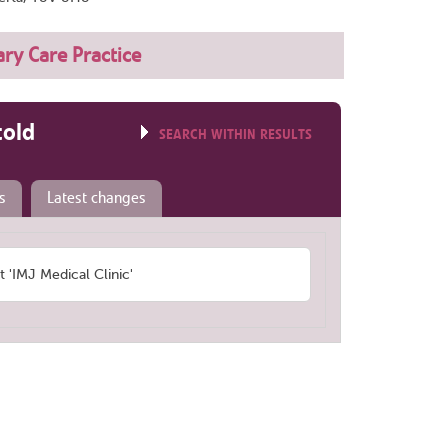
ry Care Practice
told
SEARCH WITHIN RESULTS
s
Latest changes
'IMJ Medical Clinic'