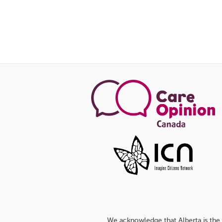
We acknowledge that Alberta is the 