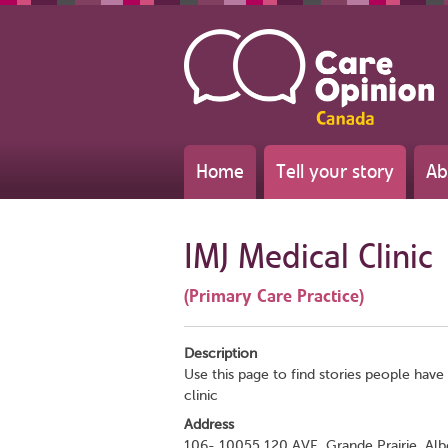
Home
Tell your story
Ab
IMJ Medical Clinic
(Primary Care Practice)
Description
Use this page to find stories people have 
clinic
Address
106- 10055 120 AVE, Grande Prairie, Al