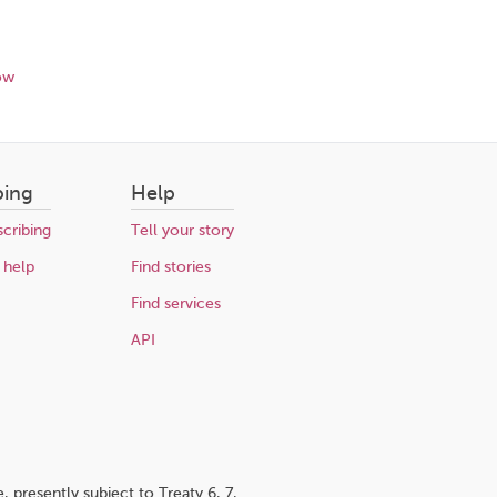
ow
bing
Help
cribing
Tell your story
 help
Find stories
Find services
API
 presently subject to Treaty 6, 7,