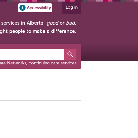
Log in
Accessibility
services in Alberta,
good
or
bad
.
ight people to make a difference.
are Networks, continuing care services