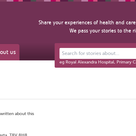
Share your experiences of health and care 
We pass your stories to the r
out us
Search for stories about...
eg Royal Alexandra Hospital, Primary C
written about this
berta, T8V 8H8