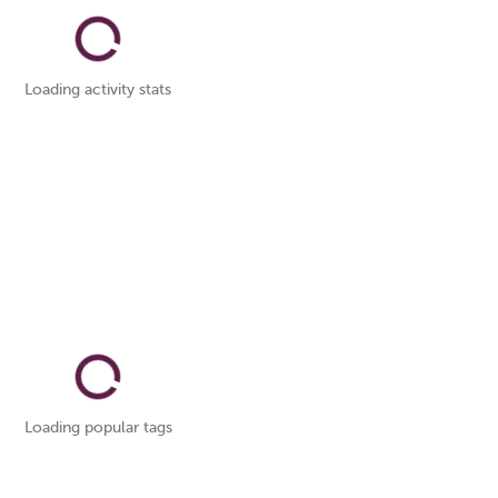
Loading activity stats
Loading popular tags