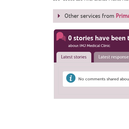
Other services from
Prima
0 stories have been 
about IMJ Medical Clinic
Latest stories
Latest response
No comments shared about 