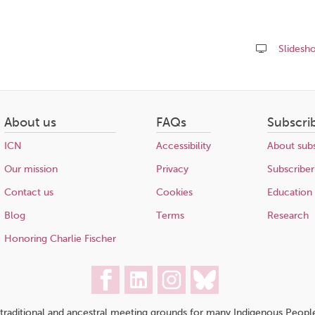
Slidesh
Share
this
page
About us
FAQs
Subscri
ICN
Accessibility
About subs
Our mission
Privacy
Subscriber
Contact us
Cookies
Education
Blog
Terms
Research
Honoring Charlie Fischer
traditional and ancestral meeting grounds for many Indigenous People,