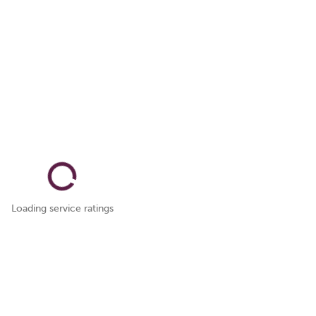
Loading service ratings