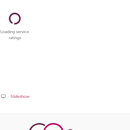
Loading service
ratings
Slideshow
Share
this
page