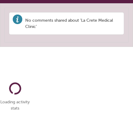
No comments shared about 'La Crete Medical
Clinic'
Loading activity
stats