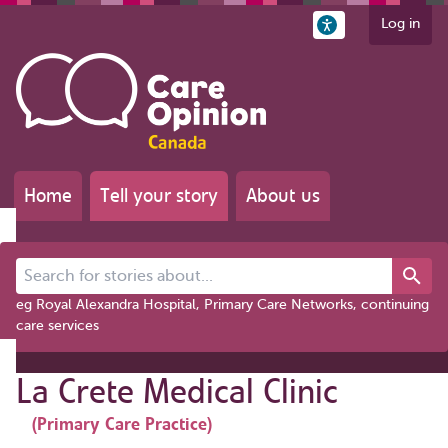
Log in
Home
Tell your story
About us
Search for stories about...
eg Royal Alexandra Hospital, Primary Care Networks, continuing
care services
La Crete Medical Clinic
(Primary Care Practice)