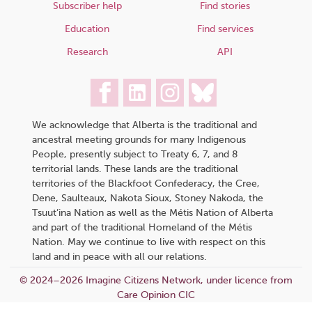
Subscriber help
Find stories
Education
Find services
Research
API
We acknowledge that Alberta is the traditional and
ancestral meeting grounds for many Indigenous
People, presently subject to Treaty 6, 7, and 8
territorial lands. These lands are the traditional
territories of the Blackfoot Confederacy, the Cree,
Dene, Saulteaux, Nakota Sioux, Stoney Nakoda, the
Tsuut’ina Nation as well as the Métis Nation of Alberta
and part of the traditional Homeland of the Métis
Nation. May we continue to live with respect on this
land and in peace with all our relations.
© 2024–2026 Imagine Citizens Network, under licence from
Care Opinion CIC