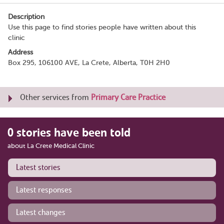
Description
Use this page to find stories people have written about this
clinic
Address
Box 295, 106100 AVE, La Crete, Alberta, T0H 2H0
Other services from
Primary Care Practice
0 stories have been told
about La Crete Medical Clinic
Latest stories
Latest responses
Latest changes