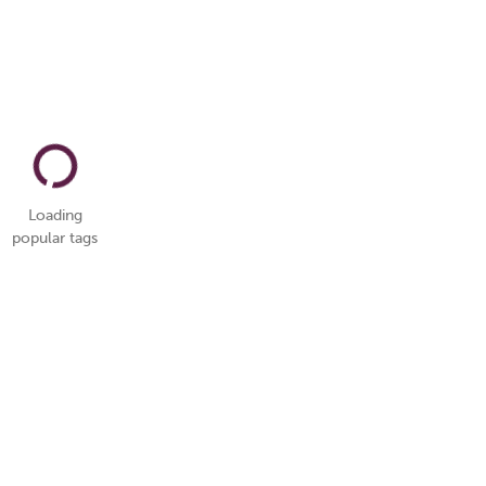
Loading
popular tags