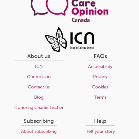
About us
FAQs
ICN
Accessibility
Our mission
Privacy
Contact us
Cookies
Blog
Terms
Honoring Charlie Fischer
Subscribing
Help
About subscribing
Tell your story