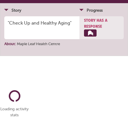
Story
Progress
STORY HAS A
"Check Up and Healthy Aging"
RESPONSE
About:
Maple Leaf Health Centre
Loading activity
stats