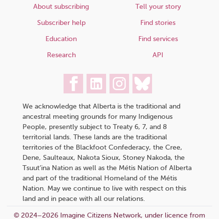
About subscribing
Tell your story
Subscriber help
Find stories
Education
Find services
Research
API
We acknowledge that Alberta is the traditional and
ancestral meeting grounds for many Indigenous
People, presently subject to Treaty 6, 7, and 8
territorial lands. These lands are the traditional
territories of the Blackfoot Confederacy, the Cree,
Dene, Saulteaux, Nakota Sioux, Stoney Nakoda, the
Tsuut’ina Nation as well as the Métis Nation of Alberta
and part of the traditional Homeland of the Métis
Nation. May we continue to live with respect on this
land and in peace with all our relations.
© 2024–2026 Imagine Citizens Network, under licence from