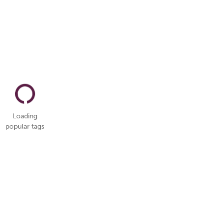
Loading
popular tags