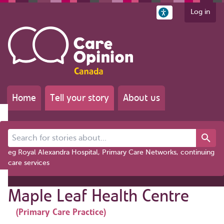
Log in
Home
Tell your story
About us
Search for stories about...
eg Royal Alexandra Hospital, Primary Care Networks, continuing
care services
Maple Leaf Health Centre
(Primary Care Practice)