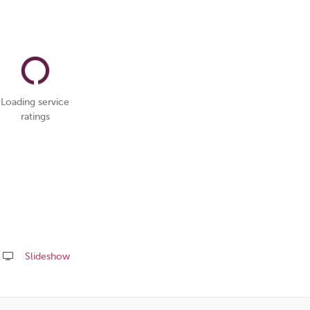
Loading service
ratings
Slideshow
Share
this