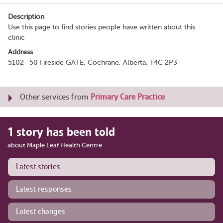
Description
Use this page to find stories people have written about this
clinic
Address
5102- 50 Fireside GATE, Cochrane, Alberta, T4C 2P3
Other services from
Primary Care Practice
1 story has been told
about Maple Leaf Health Centre
Latest stories
Latest responses
Latest changes