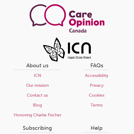
page
About us
FAQs
ICN
Accessibility
Our mission
Privacy
Contact us
Cookies
Blog
Terms
Honoring Charlie Fischer
Subscribing
Help