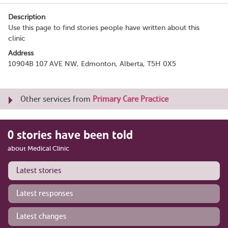
Description
Use this page to find stories people have written about this
clinic
Address
10904B 107 AVE NW, Edmonton, Alberta, T5H 0X5
Other services from
Primary Care Practice
0 stories have been told
about Medical Clinic
Latest stories
Latest responses
Latest changes