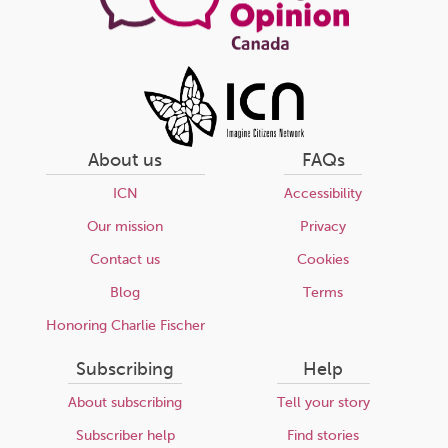
About us
FAQs
ICN
Accessibility
Our mission
Privacy
Contact us
Cookies
Blog
Terms
Honoring Charlie Fischer
Subscribing
Help
About subscribing
Tell your story
Subscriber help
Find stories