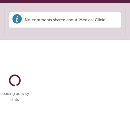
No comments shared about 'Medical Clinic'
Loading activity
stats