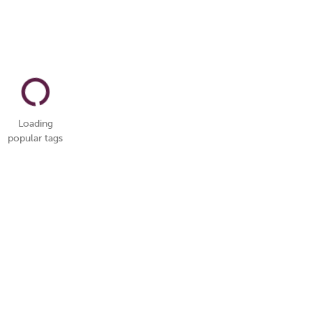
Loading
popular tags