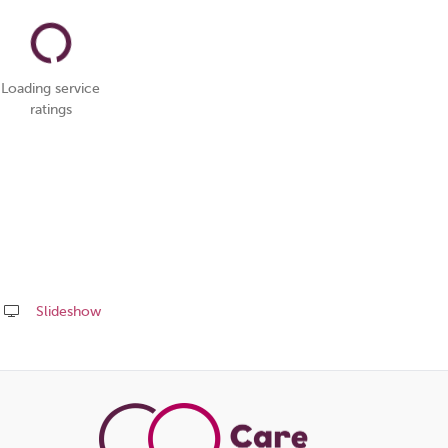
Loading service
ratings
Slideshow
Share
this
page