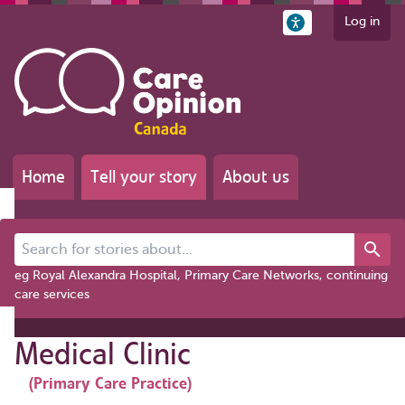
Log in
Home
Tell your story
About us
Search for stories about...
eg Royal Alexandra Hospital, Primary Care Networks, continuing
care services
Medical Clinic
(Primary Care Practice)