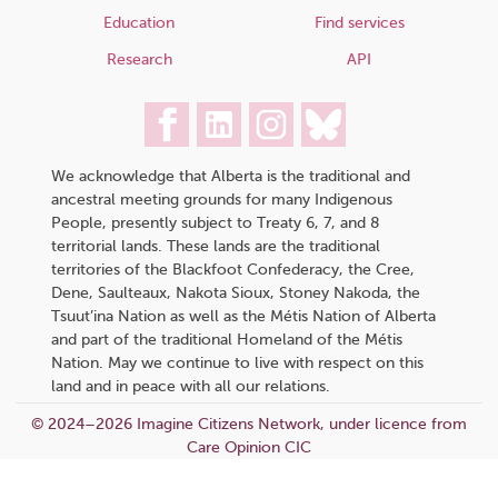
Education
Find services
Research
API
We acknowledge that Alberta is the traditional and
ancestral meeting grounds for many Indigenous
People, presently subject to Treaty 6, 7, and 8
territorial lands. These lands are the traditional
territories of the Blackfoot Confederacy, the Cree,
Dene, Saulteaux, Nakota Sioux, Stoney Nakoda, the
Tsuut’ina Nation as well as the Métis Nation of Alberta
and part of the traditional Homeland of the Métis
Nation. May we continue to live with respect on this
land and in peace with all our relations.
© 2024–2026 Imagine Citizens Network, under licence from
Care Opinion CIC