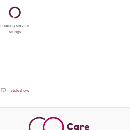
Loading service
ratings
Slideshow
Share
this
page