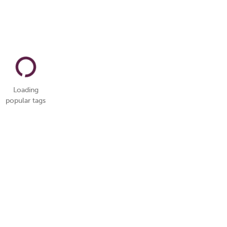
Loading
popular tags