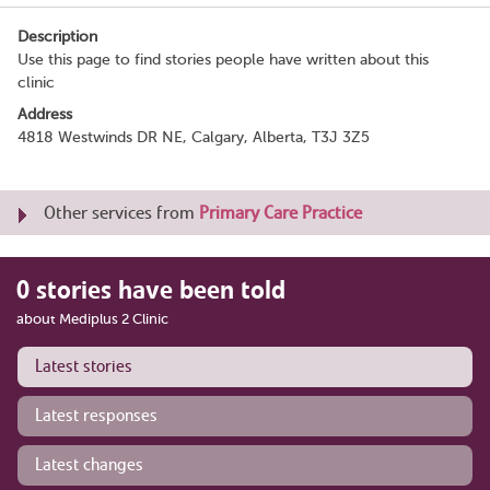
Description
Use this page to find stories people have written about this
clinic
Address
4818 Westwinds DR NE, Calgary, Alberta, T3J 3Z5
Other services from
Primary Care Practice
0 stories have been told
about Mediplus 2 Clinic
Latest stories
Latest responses
Latest changes