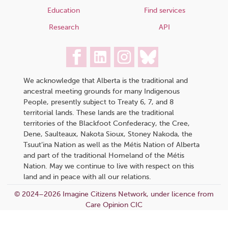
Education
Find services
Research
API
We acknowledge that Alberta is the traditional and
ancestral meeting grounds for many Indigenous
People, presently subject to Treaty 6, 7, and 8
territorial lands. These lands are the traditional
territories of the Blackfoot Confederacy, the Cree,
Dene, Saulteaux, Nakota Sioux, Stoney Nakoda, the
Tsuut’ina Nation as well as the Métis Nation of Alberta
and part of the traditional Homeland of the Métis
Nation. May we continue to live with respect on this
land and in peace with all our relations.
© 2024–2026 Imagine Citizens Network, under licence from
Care Opinion CIC