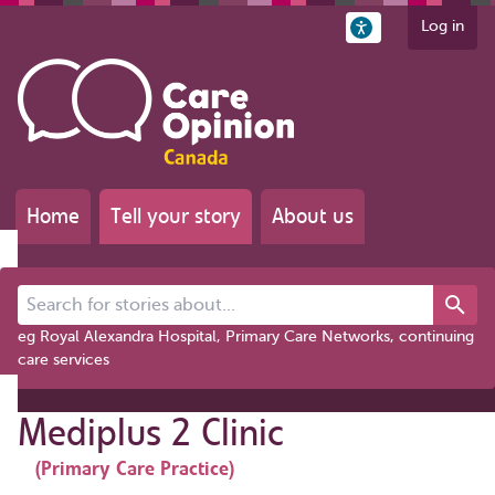
Log in
Home
Tell your story
About us
Search for stories about...
eg Royal Alexandra Hospital, Primary Care Networks, continuing
care services
Mediplus 2 Clinic
(Primary Care Practice)