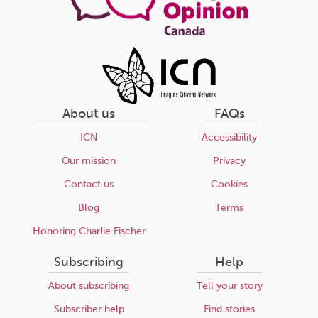
About us
FAQs
ICN
Accessibility
Our mission
Privacy
Contact us
Cookies
Blog
Terms
Honoring Charlie Fischer
Subscribing
Help
About subscribing
Tell your story
Subscriber help
Find stories