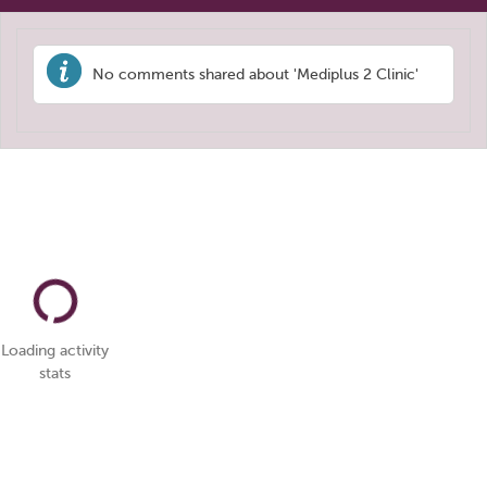
No comments shared about 'Mediplus 2 Clinic'
Loading activity
stats