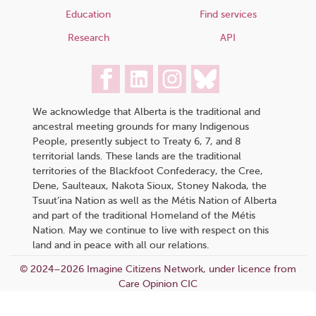
Education
Find services
Research
API
We acknowledge that Alberta is the traditional and
ancestral meeting grounds for many Indigenous
People, presently subject to Treaty 6, 7, and 8
territorial lands. These lands are the traditional
territories of the Blackfoot Confederacy, the Cree,
Dene, Saulteaux, Nakota Sioux, Stoney Nakoda, the
Tsuut’ina Nation as well as the Métis Nation of Alberta
and part of the traditional Homeland of the Métis
Nation. May we continue to live with respect on this
land and in peace with all our relations.
© 2024–2026 Imagine Citizens Network, under licence from
Care Opinion CIC