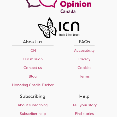
About us
FAQs
ICN
Accessibility
Our mission
Privacy
Contact us
Cookies
Blog
Terms
Honoring Charlie Fischer
Subscribing
Help
About subscribing
Tell your story
Subscriber help
Find stories