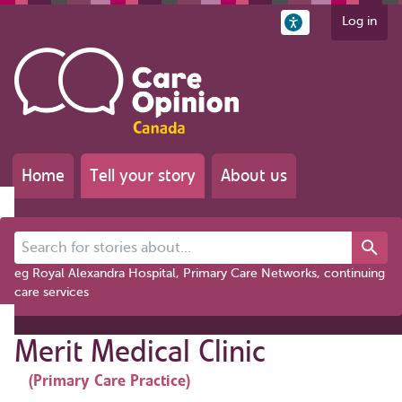
Log in
Home
Tell your story
About us
Search for stories about...
eg Royal Alexandra Hospital, Primary Care Networks, continuing
care services
Merit Medical Clinic
(Primary Care Practice)