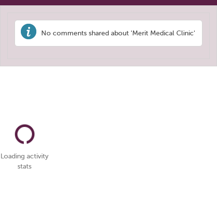
No comments shared about 'Merit Medical Clinic'
Loading activity
stats