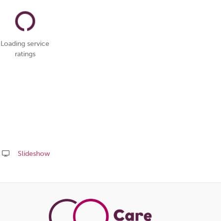
Loading service
ratings
Slideshow
Share
this
page