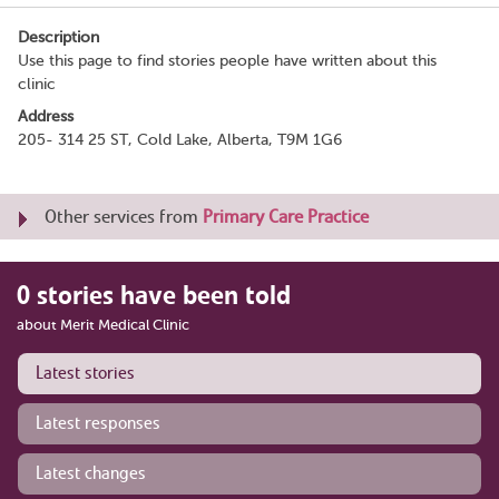
Description
Use this page to find stories people have written about this
clinic
Address
205- 314 25 ST, Cold Lake, Alberta, T9M 1G6
Other services from
Primary Care Practice
0 stories have been told
about Merit Medical Clinic
Latest stories
Latest responses
Latest changes