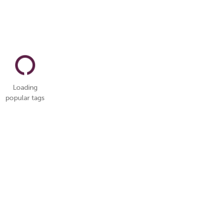
Loading
popular tags