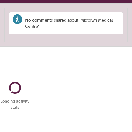
No comments shared about 'Midtown Medical
Centre'
Loading activity
stats