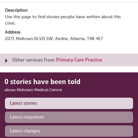
Description
Use this page to find stories people have written about this
clinic
Address
2071 Midtown BLVD SW, Airdrie, Alberta, T4B 4E7
Other services from
Primary Care Practice
0 stories have been told
about Midtown Medical Centre
Latest stories
Latest responses
Latest changes