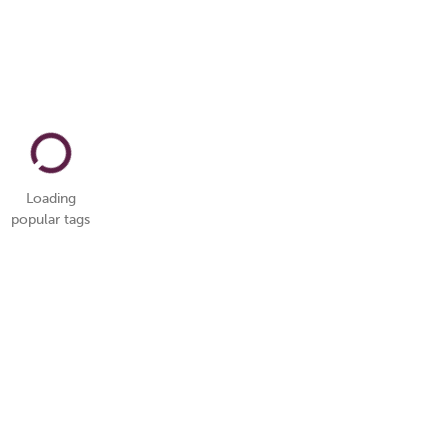
Loading
popular tags