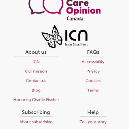
About us
FAQs
ICN
Accessibility
Our mission
Privacy
Contact us
Cookies
Blog
Terms
Honoring Charlie Fischer
Subscribing
Help
About subscribing
Tell your story