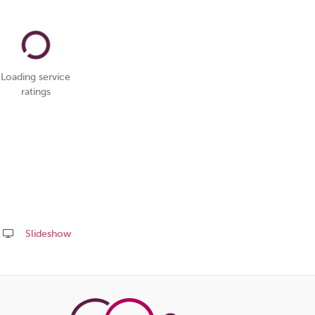
Loading service
ratings
Slideshow
Share
this
page