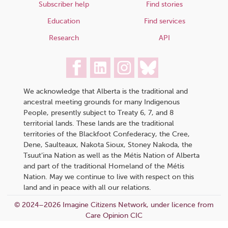
Subscriber help
Find stories
Education
Find services
Research
API
We acknowledge that Alberta is the traditional and
ancestral meeting grounds for many Indigenous
People, presently subject to Treaty 6, 7, and 8
territorial lands. These lands are the traditional
territories of the Blackfoot Confederacy, the Cree,
Dene, Saulteaux, Nakota Sioux, Stoney Nakoda, the
Tsuut’ina Nation as well as the Métis Nation of Alberta
and part of the traditional Homeland of the Métis
Nation. May we continue to live with respect on this
land and in peace with all our relations.
© 2024–2026 Imagine Citizens Network, under licence from
Care Opinion CIC