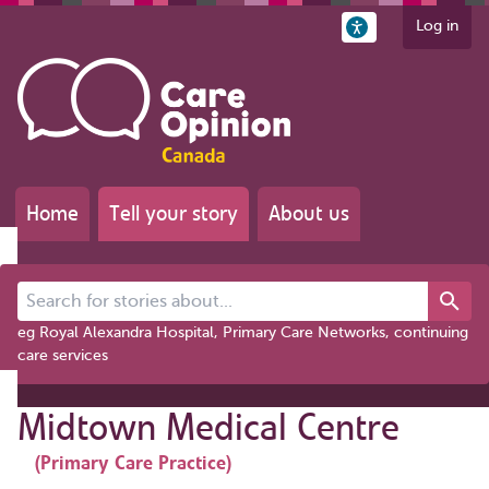
Log in
Home
Tell your story
About us
Search for stories about...
eg Royal Alexandra Hospital, Primary Care Networks, continuing
care services
Midtown Medical Centre
(Primary Care Practice)