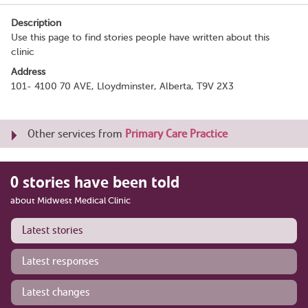
Description
Use this page to find stories people have written about this
clinic
Address
101- 4100 70 AVE, Lloydminster, Alberta, T9V 2X3
Other services from
Primary Care Practice
0 stories have been told
about Midwest Medical Clinic
Latest stories
Latest responses
Latest changes