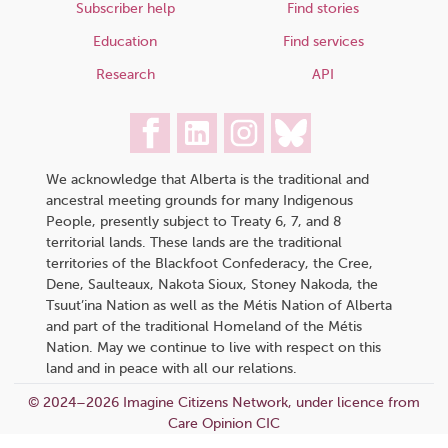
Subscriber help
Find stories
Education
Find services
Research
API
We acknowledge that Alberta is the traditional and
ancestral meeting grounds for many Indigenous
People, presently subject to Treaty 6, 7, and 8
territorial lands. These lands are the traditional
territories of the Blackfoot Confederacy, the Cree,
Dene, Saulteaux, Nakota Sioux, Stoney Nakoda, the
Tsuut’ina Nation as well as the Métis Nation of Alberta
and part of the traditional Homeland of the Métis
Nation. May we continue to live with respect on this
land and in peace with all our relations.
© 2024–2026 Imagine Citizens Network, under licence from
Care Opinion CIC