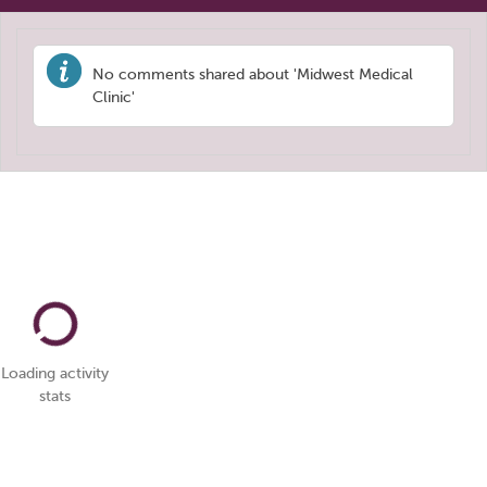
No comments shared about 'Midwest Medical
Clinic'
Loading activity
stats