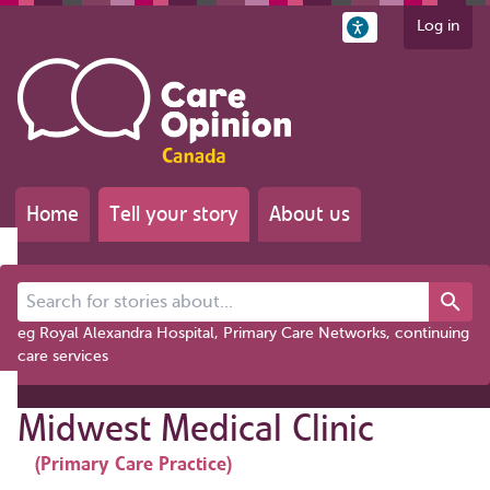
Log in
Home
Tell your story
About us
Search for stories about...
eg Royal Alexandra Hospital, Primary Care Networks, continuing
care services
Midwest Medical Clinic
(Primary Care Practice)