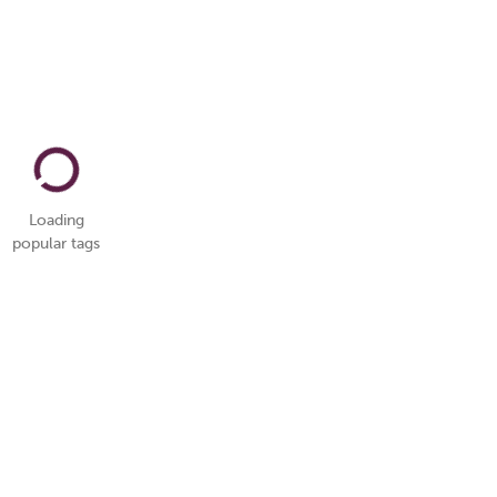
Loading
popular tags