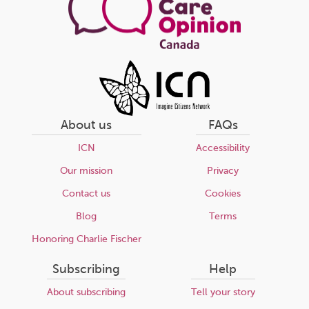
About us
FAQs
ICN
Accessibility
Our mission
Privacy
Contact us
Cookies
Blog
Terms
Honoring Charlie Fischer
Subscribing
Help
About subscribing
Tell your story