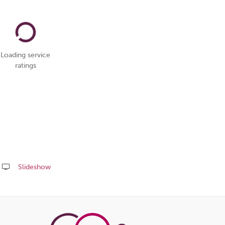
Loading service
ratings
Slideshow
Share
this
page