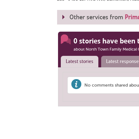
Other services from
Prima
0 stories have been 
about North Town Family Medical C
Latest stories
Latest response
No comments shared about 