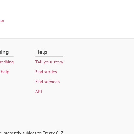
ow
bing
Help
cribing
Tell your story
 help
Find stories
Find services
API
 presently subject to Treaty 6, 7,