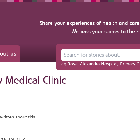
Share your experiences of health and care 
We pass your stories to the r
out us
Search for stories about...
eg Royal Alexandra Hospital, Primary C
 Medical Clinic
written about this
rta, T5E 6C2