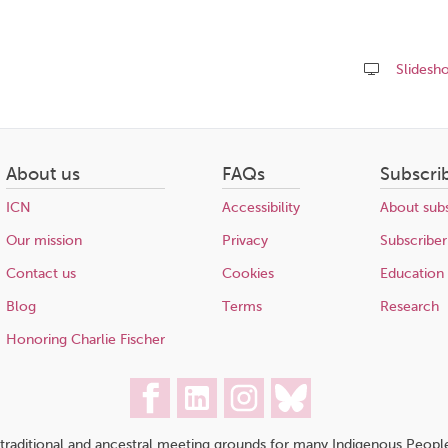
Slidesh
Share
this
page
About us
FAQs
Subscri
ICN
Accessibility
About subs
Our mission
Privacy
Subscriber
Contact us
Cookies
Education
Blog
Terms
Research
Honoring Charlie Fischer
traditional and ancestral meeting grounds for many Indigenous People,