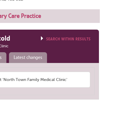
ry Care Practice
told
SEARCH WITHIN RESULTS
linic
s
Latest changes
'North Town Family Medical Clinic'