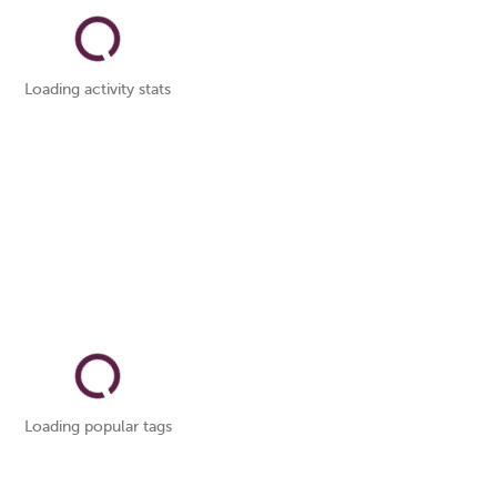
Loading activity stats
Loading popular tags