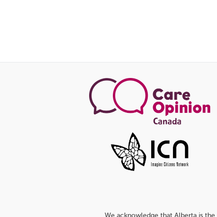
We acknowledge that Alberta is the 