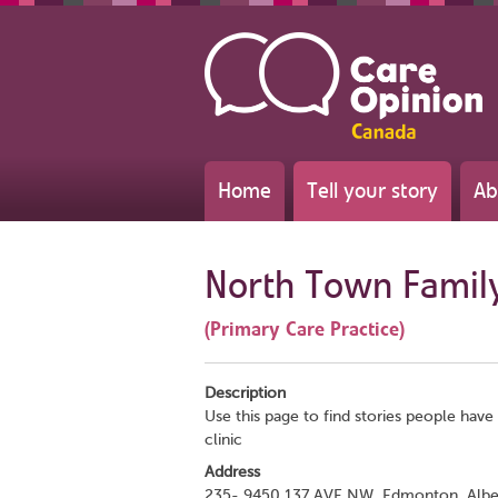
Home
Tell your story
Ab
North Town Family
(Primary Care Practice)
Description
Use this page to find stories people have 
clinic
Address
235- 9450 137 AVE NW, Edmonton, Albe