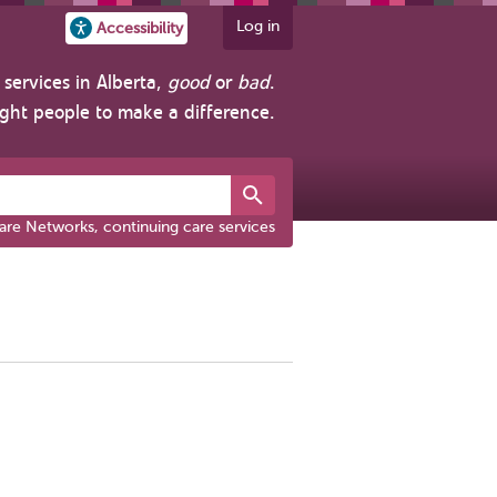
Log in
Accessibility
services in Alberta,
good
or
bad
.
ight people to make a difference.
are Networks, continuing care services