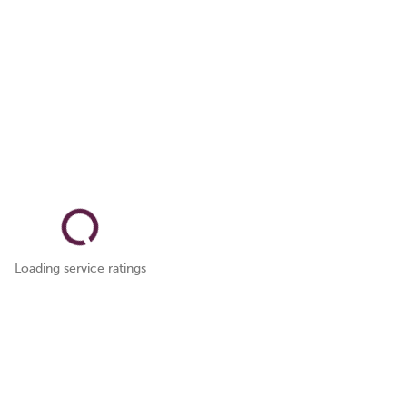
Loading service ratings