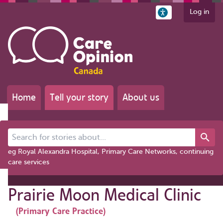
Log in
Home
Tell your story
About us
Search for stories about...
eg Royal Alexandra Hospital, Primary Care Networks, continuing
care services
Prairie Moon Medical Clinic
(Primary Care Practice)