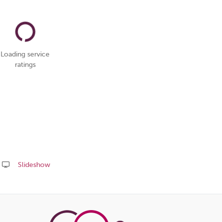
Loading service
ratings
Slideshow
Share
this
page