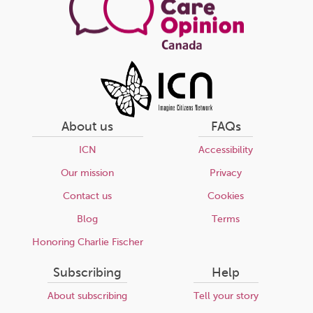
About us
FAQs
ICN
Accessibility
Our mission
Privacy
Contact us
Cookies
Blog
Terms
Honoring Charlie Fischer
Subscribing
Help
About subscribing
Tell your story