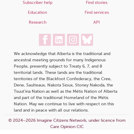
Subscriber help
Find stories
Education
Find services
Research
API
We acknowledge that Alberta is the traditional and
ancestral meeting grounds for many Indigenous
People, presently subject to Treaty 6, 7, and 8
territorial lands. These lands are the traditional
territories of the Blackfoot Confederacy, the Cree,
Dene, Saulteaux, Nakota Sioux, Stoney Nakoda, the
Tsuut’ina Nation as well as the Métis Nation of Alberta
and part of the traditional Homeland of the Métis
Nation. May we continue to live with respect on this
land and in peace with all our relations.
© 2024–2026 Imagine Citizens Network, under licence from
Care Opinion CIC