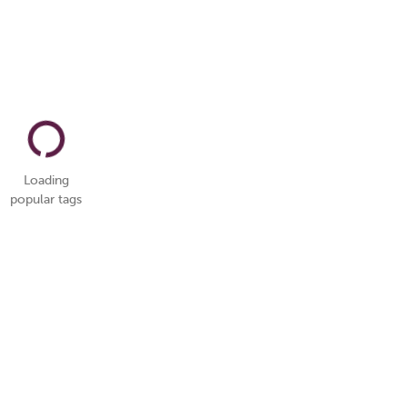
Loading
popular tags