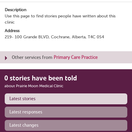
Description
Use this page to find stories people have written about this
clinic
Address
219- 100 Grande BLVD, Cochrane, Alberta, T4C 0S4
Other services from
Primary Care Practice
0 stories have been told
about Prairie Moon Medical Clinic
Latest stories
Latest responses
Latest changes